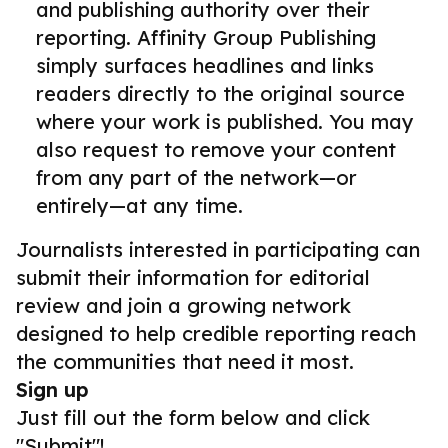
and publishing authority over their
reporting. Affinity Group Publishing
simply surfaces headlines and links
readers directly to the original source
where your work is published. You may
also request to remove your content
from any part of the network—or
entirely—at any time.
Journalists interested in participating can
submit their information for editorial
review and join a growing network
designed to help credible reporting reach
the communities that need it most.
Sign up
Just fill out the form below and click
"Submit"!