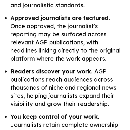
and journalistic standards.
Approved journalists are featured.
Once approved, the journalist's
reporting may be surfaced across
relevant AGP publications, with
headlines linking directly to the original
platform where the work appears.
Readers discover your work.
AGP
publications reach audiences across
thousands of niche and regional news
sites, helping journalists expand their
visibility and grow their readership.
You keep control of your work.
Journalists retain complete ownership