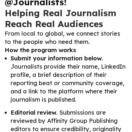
@Journalists!
Helping Real Journalism
Reach Real Audiences
From local to global, we connect stories
to the people who need them.
How the program works
Submit your information below.
Journalists provide their name, LinkedIn
profile, a brief description of their
reporting beat or community coverage,
and a link to the platform where their
journalism is published.
Editorial review.
Submissions are
reviewed by Affinity Group Publishing
editors to ensure credibility, originality