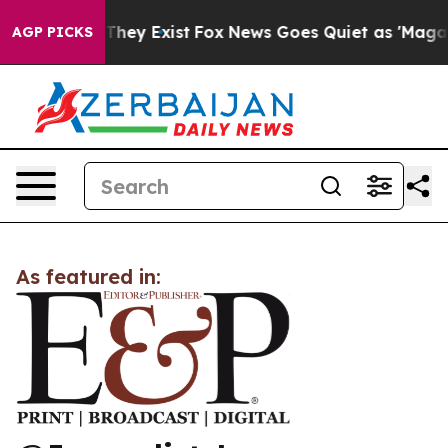
 no Proof They Exist
Fox News Goes Quiet as 'Maga Med
AGP PICKS
As featured in: