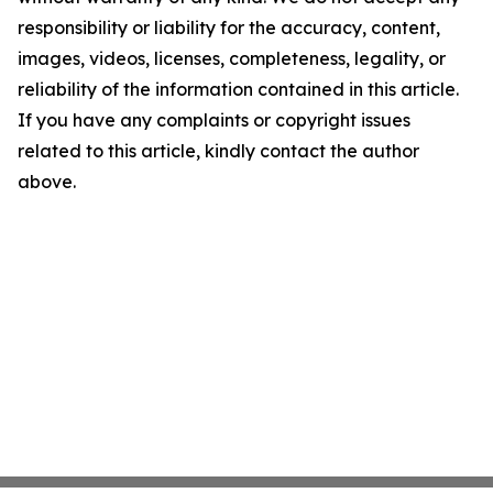
responsibility or liability for the accuracy, content,
images, videos, licenses, completeness, legality, or
reliability of the information contained in this article.
If you have any complaints or copyright issues
related to this article, kindly contact the author
above.