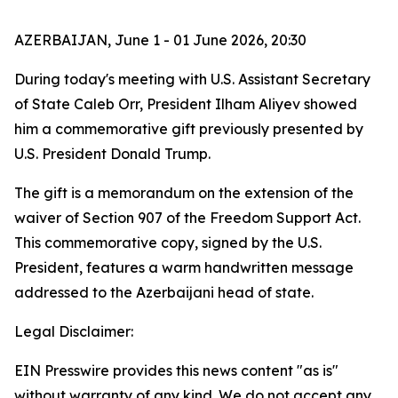
AZERBAIJAN, June 1 - 01 June 2026, 20:30
During today's meeting with U.S. Assistant Secretary
of State Caleb Orr, President Ilham Aliyev showed
him a commemorative gift previously presented by
U.S. President Donald Trump.
The gift is a memorandum on the extension of the
waiver of Section 907 of the Freedom Support Act.
This commemorative copy, signed by the U.S.
President, features a warm handwritten message
addressed to the Azerbaijani head of state.
Legal Disclaimer:
EIN Presswire provides this news content "as is"
without warranty of any kind. We do not accept any