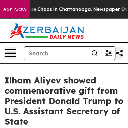
Total Collapse
Chaos in Chattanooga. Newspaper Owner
AGP PICKS
Ilham Aliyev showed
commemorative gift from
President Donald Trump to
U.S. Assistant Secretary of
State