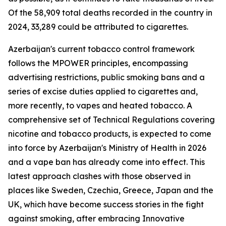
Of the 58,909 total deaths recorded in the country in
2024, 33,289 could be attributed to cigarettes.
Azerbaijan's current tobacco control framework
follows the MPOWER principles, encompassing
advertising restrictions, public smoking bans and a
series of excise duties applied to cigarettes and,
more recently, to vapes and heated tobacco. A
comprehensive set of Technical Regulations covering
nicotine and tobacco products, is expected to come
into force by Azerbaijan's Ministry of Health in 2026
and a vape ban has already come into effect. This
latest approach clashes with those observed in
places like Sweden, Czechia, Greece, Japan and the
UK, which have become success stories in the fight
against smoking, after embracing Innovative