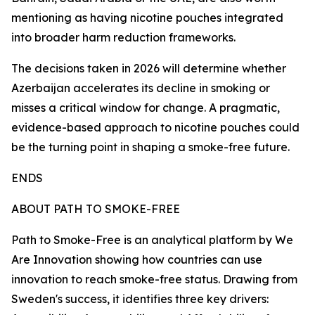
mentioning as having nicotine pouches integrated
into broader harm reduction frameworks.
The decisions taken in 2026 will determine whether
Azerbaijan accelerates its decline in smoking or
misses a critical window for change. A pragmatic,
evidence-based approach to nicotine pouches could
be the turning point in shaping a smoke-free future.
ENDS
ABOUT PATH TO SMOKE-FREE
Path to Smoke-Free is an analytical platform by We
Are Innovation showing how countries can use
innovation to reach smoke-free status. Drawing from
Sweden's success, it identifies three key drivers: