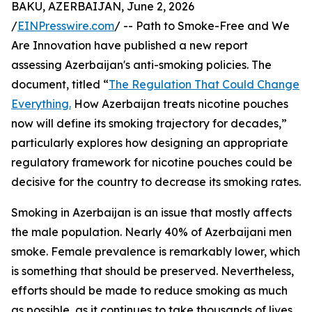
BAKU, AZERBAIJAN, June 2, 2026
/
EINPresswire.com
/ -- Path to Smoke-Free and We
Are Innovation have published a new report
assessing Azerbaijan's anti-smoking policies. The
document, titled “
The Regulation That Could Change
Everything.
How Azerbaijan treats nicotine pouches
now will define its smoking trajectory for decades,”
particularly explores how designing an appropriate
regulatory framework for nicotine pouches could be
decisive for the country to decrease its smoking rates.
Smoking in Azerbaijan is an issue that mostly affects
the male population. Nearly 40% of Azerbaijani men
smoke. Female prevalence is remarkably lower, which
is something that should be preserved. Nevertheless,
efforts should be made to reduce smoking as much
as possible, as it continues to take thousands of lives.