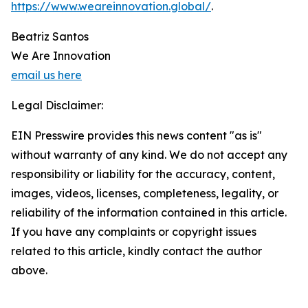
https://www.weareinnovation.global/
.
Beatriz Santos
We Are Innovation
email us here
Legal Disclaimer:
EIN Presswire provides this news content "as is"
without warranty of any kind. We do not accept any
responsibility or liability for the accuracy, content,
images, videos, licenses, completeness, legality, or
reliability of the information contained in this article.
If you have any complaints or copyright issues
related to this article, kindly contact the author
above.