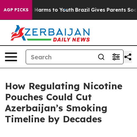
 to Abate Harms to Youth
Brazil Gives Parents Social M
AGP PICKS
How Regulating Nicotine
Pouches Could Cut
Azerbaijan’s Smoking
Timeline by Decades