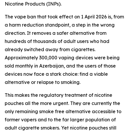
Nicotine Products (INPs).
The vape ban that took effect on 1 April 2026 is, from
a harm reduction standpoint, a step in the wrong
direction. It removes a safer alternative from
hundreds of thousands of adult users who had
already switched away from cigarettes.
Approximately 300,000 vaping devices were being
sold monthly in Azerbaijan, and the users of those
devices now face a stark choice: find a viable
alternative or relapse to smoking.
This makes the regulatory treatment of nicotine
pouches all the more urgent. They are currently the
only remaining smoke free alternative accessible to
former vapers and to the far larger population of
adult cigarette smokers. Yet nicotine pouches still