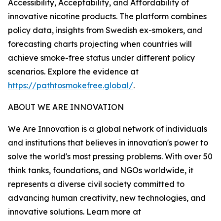
Accessibility, Acceptability, and Affordability of
innovative nicotine products. The platform combines
policy data, insights from Swedish ex-smokers, and
forecasting charts projecting when countries will
achieve smoke-free status under different policy
scenarios. Explore the evidence at
https://pathtosmokefree.global/
.
ABOUT WE ARE INNOVATION
We Are Innovation is a global network of individuals
and institutions that believes in innovation's power to
solve the world's most pressing problems. With over 50
think tanks, foundations, and NGOs worldwide, it
represents a diverse civil society committed to
advancing human creativity, new technologies, and
innovative solutions. Learn more at