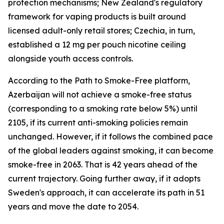
protection mechanisms; New Zealand's regulatory
framework for vaping products is built around
licensed adult-only retail stores; Czechia, in turn,
established a 12 mg per pouch nicotine ceiling
alongside youth access controls.
According to the Path to Smoke-Free platform,
Azerbaijan will not achieve a smoke-free status
(corresponding to a smoking rate below 5%) until
2105, if its current anti-smoking policies remain
unchanged. However, if it follows the combined pace
of the global leaders against smoking, it can become
smoke-free in 2063. That is 42 years ahead of the
current trajectory. Going further away, if it adopts
Sweden's approach, it can accelerate its path in 51
years and move the date to 2054.