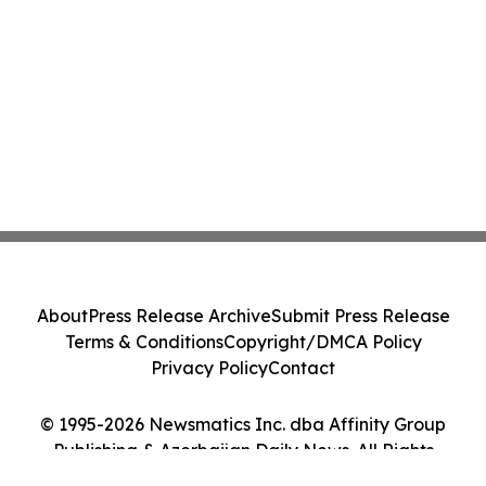
About
Press Release Archive
Submit Press Release
Terms & Conditions
Copyright/DMCA Policy
Privacy Policy
Contact
© 1995-2026 Newsmatics Inc. dba Affinity Group
Publishing & Azerbaijan Daily News. All Rights
Reserved.