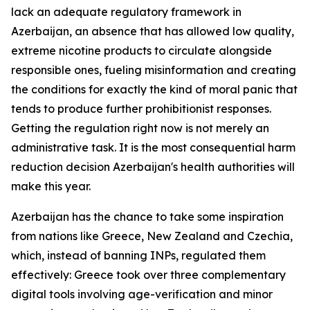
lack an adequate regulatory framework in
Azerbaijan, an absence that has allowed low quality,
extreme nicotine products to circulate alongside
responsible ones, fueling misinformation and creating
the conditions for exactly the kind of moral panic that
tends to produce further prohibitionist responses.
Getting the regulation right now is not merely an
administrative task. It is the most consequential harm
reduction decision Azerbaijan's health authorities will
make this year.
Azerbaijan has the chance to take some inspiration
from nations like Greece, New Zealand and Czechia,
which, instead of banning INPs, regulated them
effectively: Greece took over three complementary
digital tools involving age-verification and minor