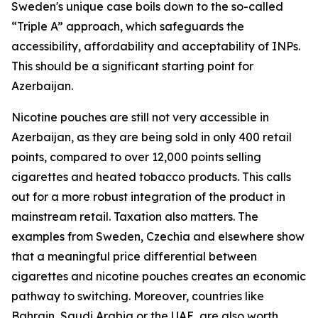
Sweden's unique case boils down to the so-called
“Triple A” approach, which safeguards the
accessibility, affordability and acceptability of INPs.
This should be a significant starting point for
Azerbaijan.
Nicotine pouches are still not very accessible in
Azerbaijan, as they are being sold in only 400 retail
points, compared to over 12,000 points selling
cigarettes and heated tobacco products. This calls
out for a more robust integration of the product in
mainstream retail. Taxation also matters. The
examples from Sweden, Czechia and elsewhere show
that a meaningful price differential between
cigarettes and nicotine pouches creates an economic
pathway to switching. Moreover, countries like
Bahrain, Saudi Arabia or the UAE, are also worth