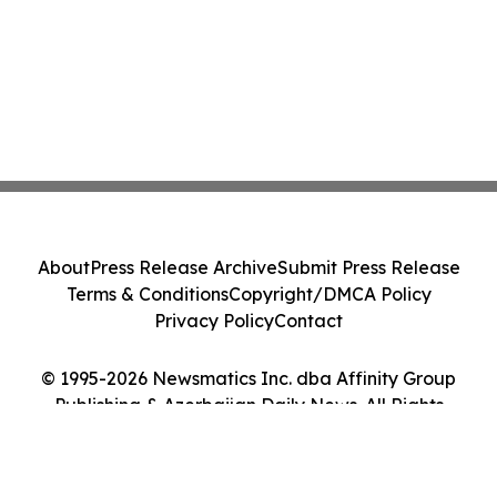
About
Press Release Archive
Submit Press Release
Terms & Conditions
Copyright/DMCA Policy
Privacy Policy
Contact
© 1995-2026 Newsmatics Inc. dba Affinity Group
Publishing & Azerbaijan Daily News. All Rights
Reserved.
Cookie Settings / Your Privacy Choices