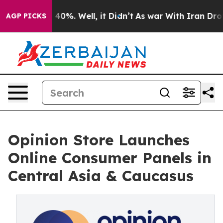
 Around 40%. Well, it Didn’t
As war With Iran Drove 
AGP PICKS
Opinion Store Launches
Online Consumer Panels in
Central Asia & Caucasus