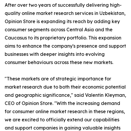
After over two years of successfully delivering high-
quality online market research services in Uzbekistan,
Opinion Store is expanding its reach by adding key
consumer segments across Central Asia and the
Caucasus to its proprietary portfolio. This expansion
aims to enhance the company's presence and support
businesses with deeper insights into evolving
consumer behaviours across these new markets.
"These markets are of strategic importance for
market research due to both their economic potential
and geographic significance," said Valentin Kleyman,
CEO of Opinion Store. "With the increasing demand
for consumer online market research in these regions,
we are excited to officially extend our capabilities
and support companies in gaining valuable insights