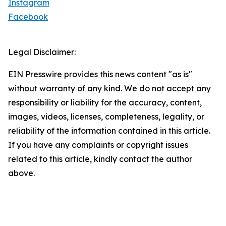
Instagram
Facebook
Legal Disclaimer:
EIN Presswire provides this news content "as is"
without warranty of any kind. We do not accept any
responsibility or liability for the accuracy, content,
images, videos, licenses, completeness, legality, or
reliability of the information contained in this article.
If you have any complaints or copyright issues
related to this article, kindly contact the author
above.