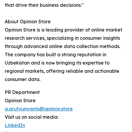
that drive their business decisions."
About Opinion Store
Opinion Store is a leading provider of online market
research services, specializing in consumer insights
through advanced online data collection methods.
The company has built a strong reputation in
Uzbekistan and is now bringing its expertise to
regional markets, offering reliable and actionable
consumer data.
PR Department
Opinion Store
a.arutyunyants@opinion.store
Visit us on social media:
LinkedIn