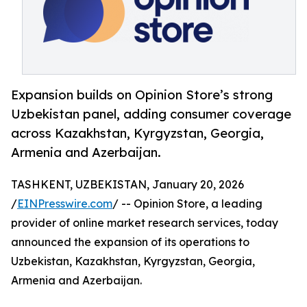
Expansion builds on Opinion Store’s strong
Uzbekistan panel, adding consumer coverage
across Kazakhstan, Kyrgyzstan, Georgia,
Armenia and Azerbaijan.
TASHKENT, UZBEKISTAN, January 20, 2026
/
EINPresswire.com
/ -- Opinion Store, a leading
provider of online market research services, today
announced the expansion of its operations to
Uzbekistan, Kazakhstan, Kyrgyzstan, Georgia,
Armenia and Azerbaijan.