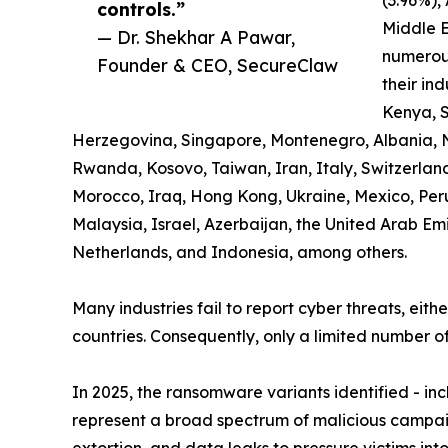
controls.”
Middle E
— Dr. Shekhar A Pawar,
numerous
Founder & CEO, SecureClaw
their ind
Kenya, S
Herzegovina, Singapore, Montenegro, Albania, 
Rwanda, Kosovo, Taiwan, Iran, Italy, Switzerland,
Morocco, Iraq, Hong Kong, Ukraine, Mexico, Pe
Malaysia, Israel, Azerbaijan, the United Arab Em
Netherlands, and Indonesia, among others.
Many industries fail to report cyber threats, eith
countries. Consequently, only a limited number of
In 2025, the ransomware variants identified - i
represent a broad spectrum of malicious campaig
extortion, and data leaks to pressure victims in