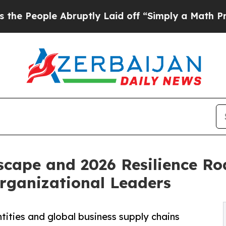
Abruptly Laid off “Simply a Math Problem
Dr. Ab
scape and 2026 Resilience R
Organizational Leaders
tities and global business supply chains