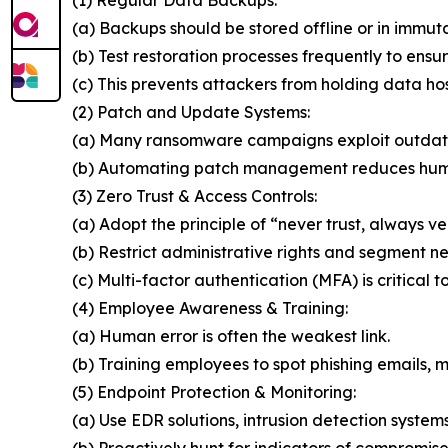
(a) Backups should be stored offline or in immut
(b) Test restoration processes frequently to ensur
(c) This prevents attackers from holding data ho
(2) Patch and Update Systems:
(a) Many ransomware campaigns exploit outdat
(b) Automating patch management reduces huma
(3) Zero Trust & Access Controls:
(a) Adopt the principle of “never trust, always ver
(b) Restrict administrative rights and segment n
(c) Multi-factor authentication (MFA) is critical t
(4) Employee Awareness & Training:
(a) Human error is often the weakest link.
(b) Training employees to spot phishing emails, ma
(5) Endpoint Protection & Monitoring:
(a) Use EDR solutions, intrusion detection system
(b) Proactively hunt for indicators of compromise