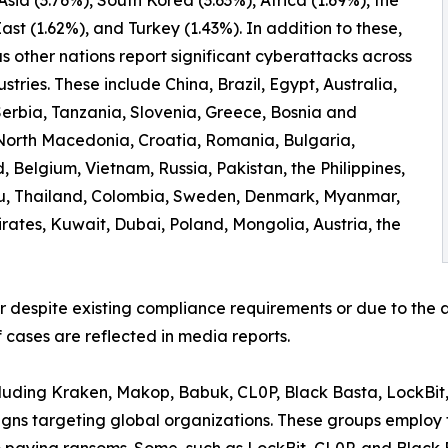
ast (1.62%), and Turkey (1.43%). In addition to these,
 other nations report significant cyberattacks across
ustries. These include China, Brazil, Egypt, Australia,
erbia, Tanzania, Slovenia, Greece, Bosnia and
North Macedonia, Croatia, Romania, Bulgaria,
 Belgium, Vietnam, Russia, Pakistan, the Philippines,
ru, Thailand, Colombia, Sweden, Denmark, Myanmar,
irates, Kuwait, Dubai, Poland, Mongolia, Austria, the
er despite existing compliance requirements or due to the a
 cases are reflected in media reports.
ncluding Kraken, Makop, Babuk, CL0P, Black Basta, LockBit
ns targeting global organizations. These groups employ t
to paying ransoms. Some, such as LockBit, CL0P, and Black