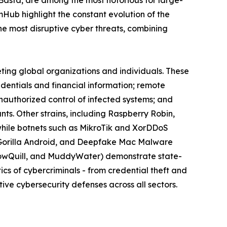
omHub highlight the constant evolution of the
 most disruptive cyber threats, combining
eting global organizations and individuals. These
edentials and financial information; remote
nauthorized control of infected systems; and
s. Other strains, including Raspberry Robin,
while botnets such as MikroTik and XorDDoS
k, Gorilla Android, and Deepfake Mac Malware
llowQuill, and MuddyWater) demonstrate state-
cs of cybercriminals - from credential theft and
ive cybersecurity defenses across all sectors.