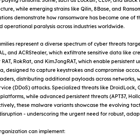
ructure, while emerging strains like Qilin, 8Base, and Rans
ations demonstrate how ransomware has become one of the
 operational paralysis across industries worldwide.
amilies represent a diverse spectrum of cyber threats targ
L, and ACRStealer, which exfiltrate sensitive data like cr
er RAT, RokRat, and KimJongRAT, which enable persistent u
a, designed to capture keystrokes and compromise account
ders, distributing additional payloads across networks, 
ervice (DDoS) attacks. Specialized threats like DroidLoc
 platforms, while advanced persistent threats (APT37, Ho
ively, these malware variants showcase the evolving tacti
isruption - underscoring the urgent need for robust, adapt
rganization can implement: