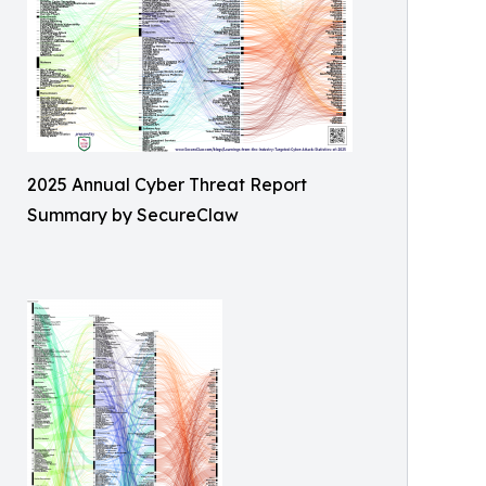
2025 Annual Cyber Threat Report
Summary by SecureClaw