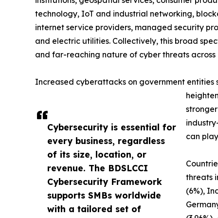
technology, IoT and industrial networking, blockc
internet service providers, managed security prov
and electric utilities. Collectively, this broad 
and far-reaching nature of cyber threats across 
Increased cyberattacks on government entities sig
heighten
stronger
industry
Cybersecurity is essential for
can play
every business, regardless
of its size, location, or
Countrie
revenue. The BDSLCCI
threats 
Cybersecurity Framework
(6%), In
supports SMBs worldwide
Germany
with a tailored set of
(3.96%),