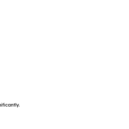
ificantly.