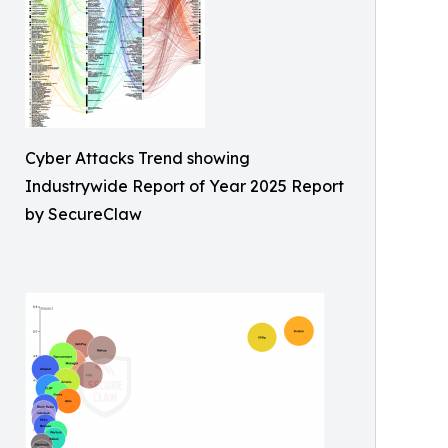
Cyber Attacks Trend showing
Industrywide Report of Year 2025 Report
by SecureClaw