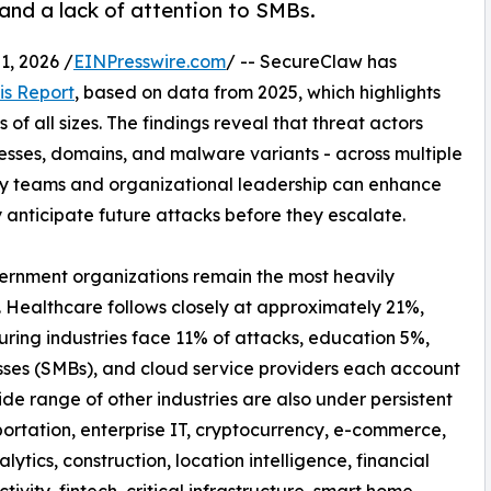
 and a lack of attention to SMBs.
, 2026 /
EINPresswire.com
/ -- SecureClaw has
is Report
, based on data from 2025, which highlights
of all sizes. The findings reveal that threat actors
resses, domains, and malware variants - across multiple
ty teams and organizational leadership can enhance
y anticipate future attacks before they escalate.
vernment organizations remain the most heavily
. Healthcare follows closely at approximately 21%,
uring industries face 11% of attacks, education 5%,
sses (SMBs), and cloud service providers each account
de range of other industries are also under persistent
ortation, enterprise IT, cryptocurrency, e-commerce,
nalytics, construction, location intelligence, financial
tivity, fintech, critical infrastructure, smart home