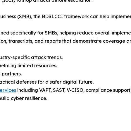
 business (SMB), the BDSLCCI framework can help implemen
gned specifically for SMBs, helping reduce overall implement
tion, transcripts, and reports that demonstrate coverage a
ustry-specific attack trends.
elming limited resources.
 partners.
tical defenses for a safer digital future.
ervices
including VAPT, SAST, V‑CISO, compliance support, t
uild cyber resilience.