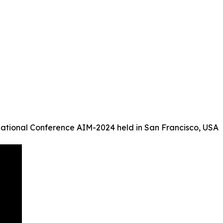
ational Conference AIM-2024 held in San Francisco, USA