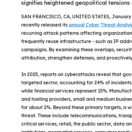
signifies heightened geopolitical tensions
SAN FRANCISCO, CA, UNITED STATES, January 1
recently released its
annual Cyber Threat Analys
recurring attack patterns affecting organizations 
frequently reuse infrastructure - such as IP add
campaigns. By examining these overlaps, securi
attribution, strengthen defenses, and proactivel
In 2025, reports on cyberattacks reveal that go
targeted sector, accounting for 24% of incidents
while financial services represent 15%. Manufact
and hosting providers, small and medium busine
for about 2%. Beyond these primary targets, a wi
threat. These include telecommunications, transp
critical services, retail, the public sector, data a
institutions, geospatial services, consumer produc