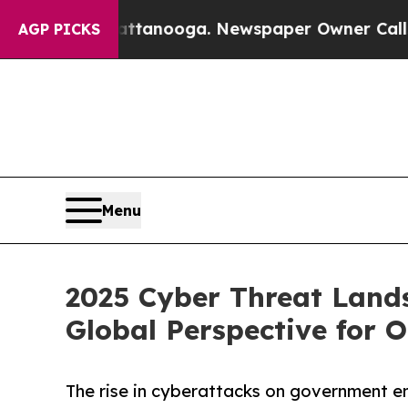
hattanooga. Newspaper Owner Calls the People 
AGP PICKS
Menu
2025 Cyber Threat Land
Global Perspective for 
The rise in cyberattacks on government en