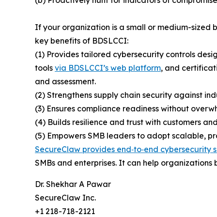
If your organization is a small or medium-sized
key benefits of BDSLCCI:
(1) Provides tailored cybersecurity controls desi
tools
via BDSLCCI’s web platform
, and certifica
and assessment.
(2) Strengthens supply chain security against ind
(3) Ensures compliance readiness without overwh
(4) Builds resilience and trust with customers and
(5) Empowers SMB leaders to adopt scalable, prac
SecureClaw provides end‑to‑end cybersecurity s
SMBs and enterprises. It can help organizations b
Dr. Shekhar A Pawar
SecureClaw Inc.
+1 218-718-2121