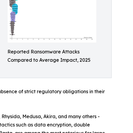
Reported Ransomware Attacks
Compared to Average Impact, 2025
bsence of strict regulatory obligations in their
, Rhysida, Medusa, Akira, and many others -
actics such as data encryption, double
 Basta, are among the most notorious for large-