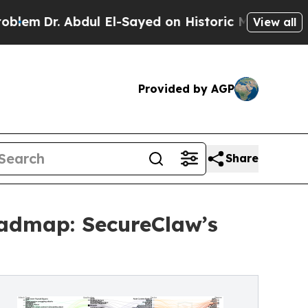
dul El-Sayed on Historic Michigan Win: “People Ar
View all
Provided by AGP
Share
oadmap: SecureClaw’s