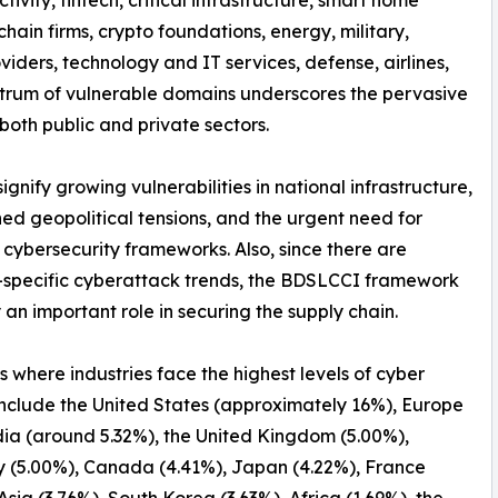
hain firms, crypto foundations, energy, military,
iders, technology and IT services, defense, airlines,
spectrum of vulnerable domains underscores the pervasive
both public and private sectors.
nify growing vulnerabilities in national infrastructure,
ed geopolitical tensions, and the urgent need for
 cybersecurity frameworks. Also, since there are
-specific cyberattack trends, the BDSLCCI framework
 an important role in securing the supply chain.
s where industries face the highest levels of cyber
include the United States (approximately 16%), Europe
dia (around 5.32%), the United Kingdom (5.00%),
 (5.00%), Canada (4.41%), Japan (4.22%), France
 Asia (3.76%), South Korea (3.63%), Africa (1.69%), the