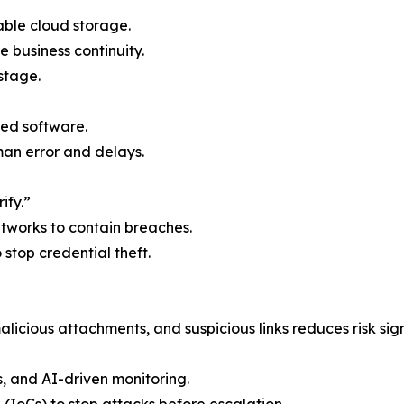
able cloud storage.
e business continuity.
stage.
ed software.
n error and delays.
ify.”
etworks to contain breaches.
o stop credential theft.
licious attachments, and suspicious links reduces risk sign
s, and AI-driven monitoring.
 (IoCs) to stop attacks before escalation.