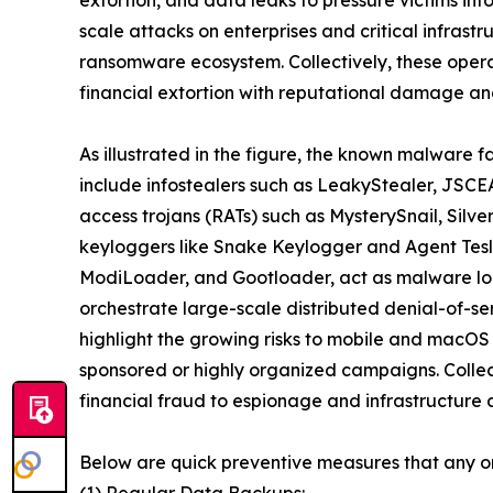
scale attacks on enterprises and critical infrast
ransomware ecosystem. Collectively, these oper
financial extortion with reputational damage and
As illustrated in the figure, the known malware f
include infostealers such as LeakyStealer, JSCEA
access trojans (RATs) such as MysterySnail, Silv
keyloggers like Snake Keylogger and Agent Tesl
ModiLoader, and Gootloader, act as malware loa
orchestrate large-scale distributed denial-of-s
highlight the growing risks to mobile and macOS
sponsored or highly organized campaigns. Collect
financial fraud to espionage and infrastructure d
Below are quick preventive measures that any o
(1) Regular Data Backups: