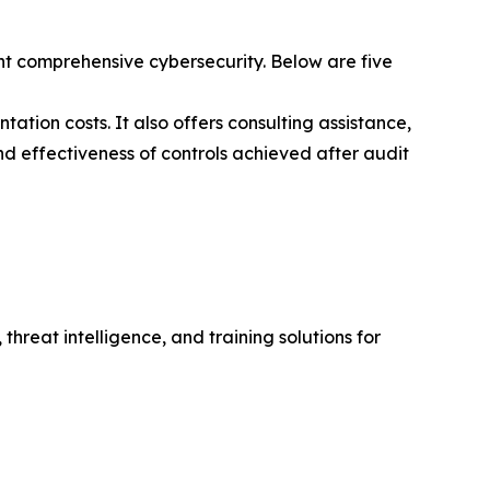
t comprehensive cybersecurity. Below are five
ation costs. It also offers consulting assistance,
nd effectiveness of controls achieved after audit
hreat intelligence, and training solutions for