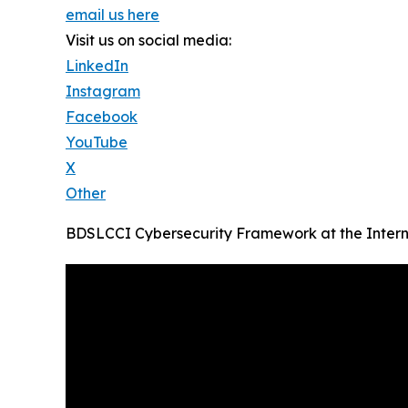
email us here
Visit us on social media:
LinkedIn
Instagram
Facebook
YouTube
X
Other
BDSLCCI Cybersecurity Framework at the Intern