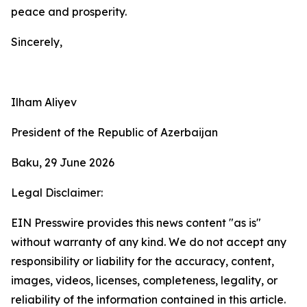
peace and prosperity.
Sincerely,
Ilham Aliyev
President of the Republic of Azerbaijan
Baku, 29 June 2026
Legal Disclaimer:
EIN Presswire provides this news content "as is"
without warranty of any kind. We do not accept any
responsibility or liability for the accuracy, content,
images, videos, licenses, completeness, legality, or
reliability of the information contained in this article.