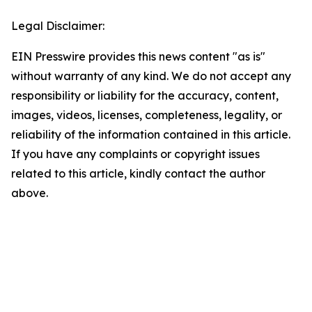
Legal Disclaimer:
EIN Presswire provides this news content "as is"
without warranty of any kind. We do not accept any
responsibility or liability for the accuracy, content,
images, videos, licenses, completeness, legality, or
reliability of the information contained in this article.
If you have any complaints or copyright issues
related to this article, kindly contact the author
above.