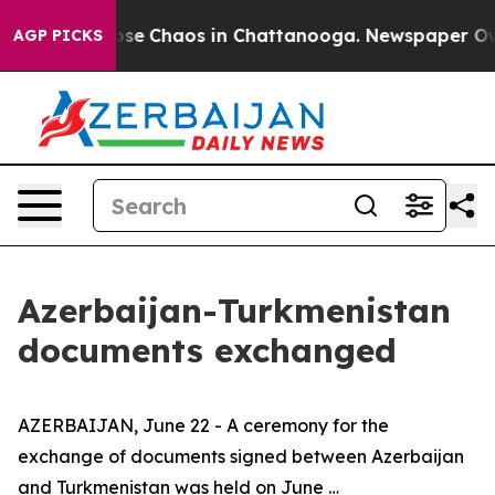
 Total Collapse
Chaos in Chattanooga. Newspaper Owne
AGP PICKS
Azerbaijan-Turkmenistan
documents exchanged
AZERBAIJAN, June 22 - A ceremony for the
exchange of documents signed between Azerbaijan
and Turkmenistan was held on June …