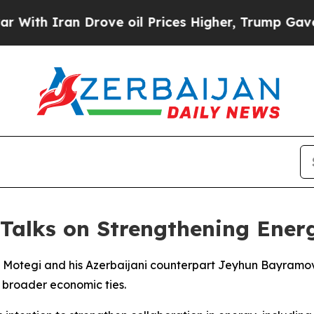
th Iran Drove oil Prices Higher, Trump Gave Pol
 Talks on Strengthening Ener
su Motegi and his Azerbaijani counterpart Jeyhun Bayramo
 broader economic ties.