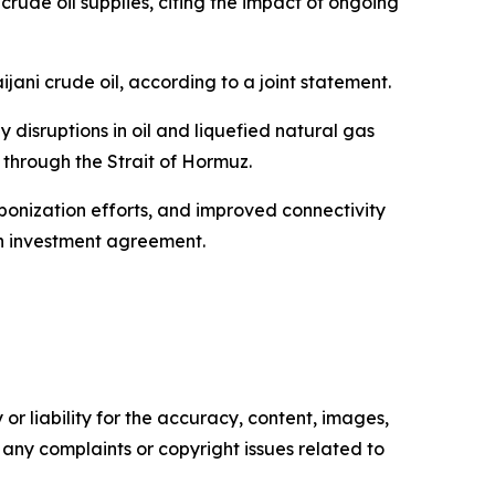
crude oil supplies, citing the impact of ongoing
ani crude oil, according to a joint statement.
isruptions in oil and liquefied natural gas
s through the Strait of Hormuz.
onization efforts, and improved connectivity
an investment agreement.
or liability for the accuracy, content, images,
ve any complaints or copyright issues related to