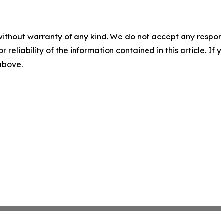
without warranty of any kind. We do not accept any responsib
r reliability of the information contained in this article. I
 above.