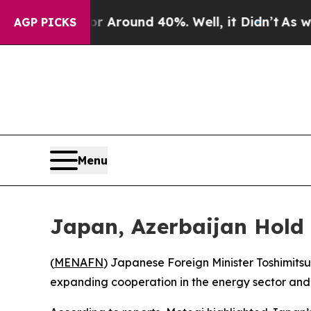
e a Floor Around 40%. Well, it Didn’t
As war Wi
AGP PICKS
Menu
Japan, Azerbaijan Hold
(
MENAFN
) Japanese Foreign Minister Toshimit
expanding cooperation in the energy sector and