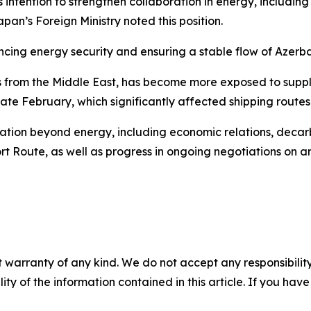
intention to strengthen collaboration in energy, including 
apan’s Foreign Ministry noted this position.
ing energy security and ensuring a stable flow of Azerbaij
from the Middle East, has become more exposed to supply d
 late February, which significantly affected shipping route
tion beyond energy, including economic relations, decarb
rt Route, as well as progress in ongoing negotiations on 
 warranty of any kind. We do not accept any responsibility 
ility of the information contained in this article. If you ha