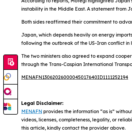
According to reports, Motegi highlighted Japan’s 
instability in the Middle East. A statement from J
Both sides reaffirmed their commitment to advanc
Japan, which depends heavily on energy imports 
following the outbreak of the US-Iran conflict in
The two ministers also agreed to expand coopera
through the Trans-Caspian International Transpo
MENAFN13062026000045017640ID1111252194
Legal Disclaimer:
MENAFN
provides the information “as is” without
videos, licenses, completeness, legality, or reliab
this article, kindly contact the provider above.