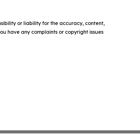
ility or liability for the accuracy, content,
f you have any complaints or copyright issues