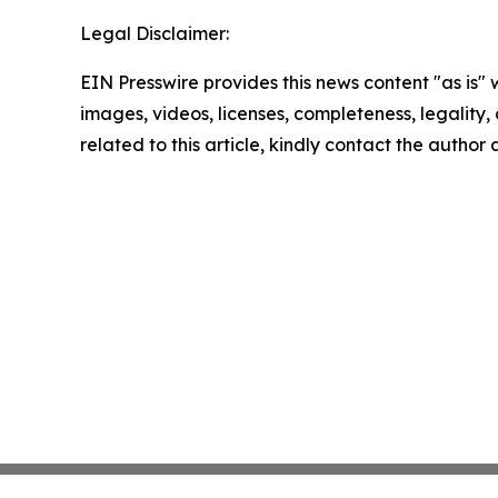
Legal Disclaimer:
EIN Presswire provides this news content "as is" 
images, videos, licenses, completeness, legality, o
related to this article, kindly contact the author