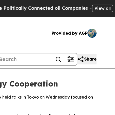
itically Connected oil Companies — not Taxpayer
View all
Provided by AGP
Share
gy Cooperation
v held talks in Tokyo on Wednesday focused on