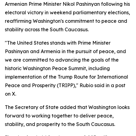
Armenian Prime Minister Nikol Pashinyan following his
electoral victory in weekend parliamentary elections,
reaffirming Washington's commitment to peace and
stability across the South Caucasus.
"The United States stands with Prime Minister
Pashinyan and Armenia in the pursuit of peace, and
we are committed to advancing the goals of the
historic Washington Peace Summit, including
implementation of the Trump Route for International
Peace and Prosperity (TRIPP)," Rubio said in a post
on X.
The Secretary of State added that Washington looks
forward to working together to deliver peace,
stability, and prosperity to the South Caucasus.