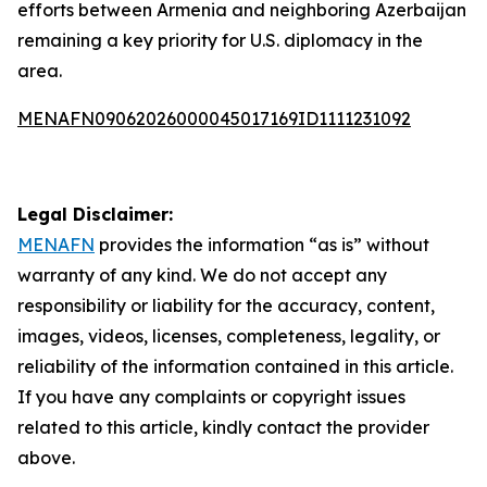
efforts between Armenia and neighboring Azerbaijan
remaining a key priority for U.S. diplomacy in the
area.
MENAFN09062026000045017169ID1111231092
Legal Disclaimer:
MENAFN
provides the information “as is” without
warranty of any kind. We do not accept any
responsibility or liability for the accuracy, content,
images, videos, licenses, completeness, legality, or
reliability of the information contained in this article.
If you have any complaints or copyright issues
related to this article, kindly contact the provider
above.