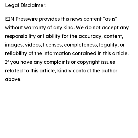
Legal Disclaimer:
EIN Presswire provides this news content "as is"
without warranty of any kind. We do not accept any
responsibility or liability for the accuracy, content,
images, videos, licenses, completeness, legality, or
reliability of the information contained in this article.
If you have any complaints or copyright issues
related to this article, kindly contact the author
above.