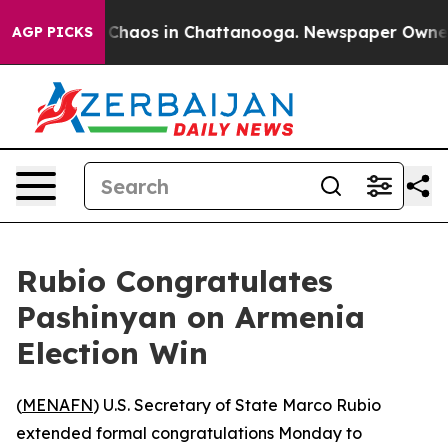
l Collapse
Chaos in Chattanooga. Newspaper Owner Cal
AGP PICKS
Rubio Congratulates
Pashinyan on Armenia
Election Win
(
MENAFN
) U.S. Secretary of State Marco Rubio
extended formal congratulations Monday to