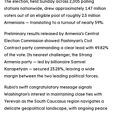
The election, held Sunday across 2,005 polling
stations nationwide, drew approximately 1.47 million
voters out of an eligible pool of roughly 2.5 million
Armenians — translating to a turnout of nearly 59%.
Preliminary results released by Armenia's Central
Election Commission showed Pashinyan's Civil
Contract party commanding a clear lead with 49.82%
of the vote. Its nearest challenger, the Strong
Armenia party — led by billionaire Samvel
Karapetyan — secured 23.28%, leaving a wide
margin between the two leading political forces.
Rubio's swift congratulatory message signals
Washington's interest in maintaining close ties with
Yerevan as the South Caucasus region navigates a
delicate geopolitical landscape, with ongoing peace