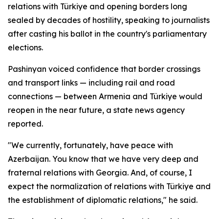
relations with Türkiye and opening borders long
sealed by decades of hostility, speaking to journalists
after casting his ballot in the country's parliamentary
elections.
Pashinyan voiced confidence that border crossings
and transport links — including rail and road
connections — between Armenia and Türkiye would
reopen in the near future, a state news agency
reported.
"We currently, fortunately, have peace with
Azerbaijan. You know that we have very deep and
fraternal relations with Georgia. And, of course, I
expect the normalization of relations with Türkiye and
the establishment of diplomatic relations," he said.