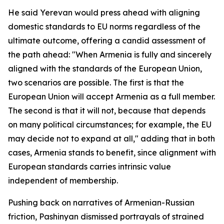
He said Yerevan would press ahead with aligning
domestic standards to EU norms regardless of the
ultimate outcome, offering a candid assessment of
the path ahead: "When Armenia is fully and sincerely
aligned with the standards of the European Union,
two scenarios are possible. The first is that the
European Union will accept Armenia as a full member.
The second is that it will not, because that depends
on many political circumstances; for example, the EU
may decide not to expand at all," adding that in both
cases, Armenia stands to benefit, since alignment with
European standards carries intrinsic value
independent of membership.
Pushing back on narratives of Armenian-Russian
friction, Pashinyan dismissed portrayals of strained