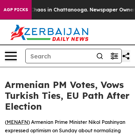
 Collapse
Chaos in Chattanooga. Newspaper Owner Call
AGP PICKS
Armenian PM Votes, Vows
Turkish Ties, EU Path After
Election
(
MENAFN
) Armenian Prime Minister Nikol Pashinyan
expressed optimism on Sunday about normalizing