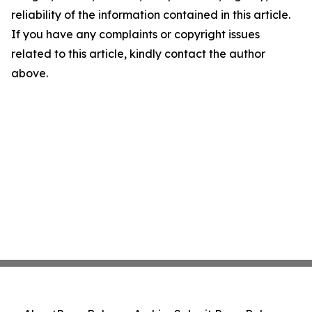
reliability of the information contained in this article.
If you have any complaints or copyright issues
related to this article, kindly contact the author
above.