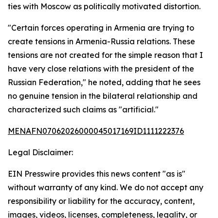
ties with Moscow as politically motivated distortion.
"Certain forces operating in Armenia are trying to
create tensions in Armenia-Russia relations. These
tensions are not created for the simple reason that I
have very close relations with the president of the
Russian Federation," he noted, adding that he sees
no genuine tension in the bilateral relationship and
characterized such claims as "artificial."
MENAFN07062026000045017169ID1111222376
Legal Disclaimer:
EIN Presswire provides this news content "as is"
without warranty of any kind. We do not accept any
responsibility or liability for the accuracy, content,
images, videos, licenses, completeness, legality, or