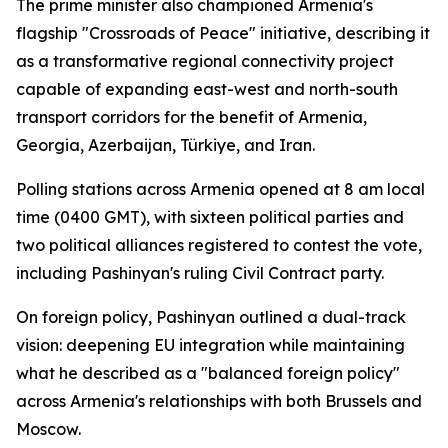
The prime minister also championed Armenia's
flagship "Crossroads of Peace" initiative, describing it
as a transformative regional connectivity project
capable of expanding east-west and north-south
transport corridors for the benefit of Armenia,
Georgia, Azerbaijan, Türkiye, and Iran.
Polling stations across Armenia opened at 8 am local
time (0400 GMT), with sixteen political parties and
two political alliances registered to contest the vote,
including Pashinyan's ruling Civil Contract party.
On foreign policy, Pashinyan outlined a dual-track
vision: deepening EU integration while maintaining
what he described as a "balanced foreign policy"
across Armenia's relationships with both Brussels and
Moscow.