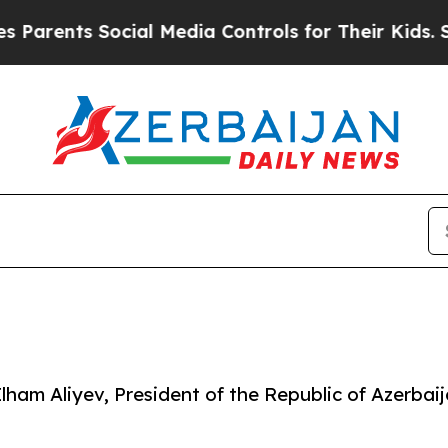
arents Social Media Controls for Their Kids. Shou
lham Aliyev, President of the Republic of Azerbai