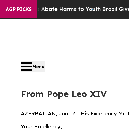
ion Fund to Abate Harms to Youth
Brazil Gives P
AGP PICKS
Menu
From Pope Leo XIV
AZERBAIJAN, June 3 - His Excellency Mr. I
Your Excellency,