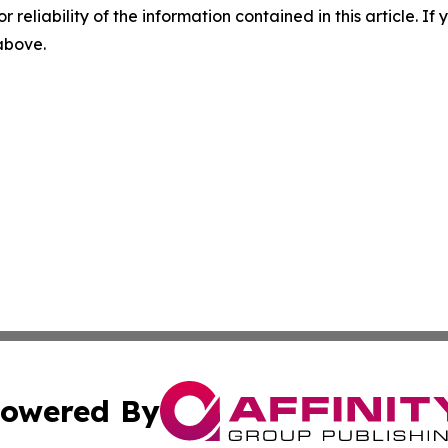
r reliability of the information contained in this article. I
 above.
owered By