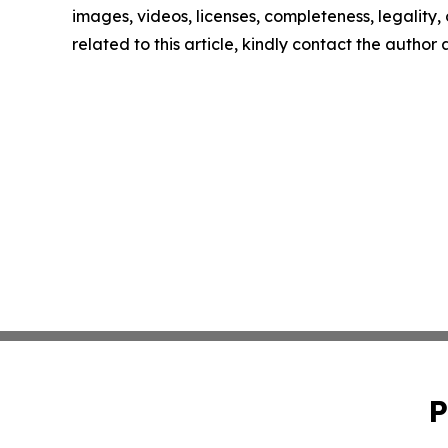
images, videos, licenses, completeness, legality, o
related to this article, kindly contact the author
P