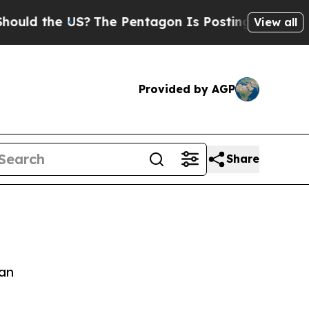
ld the US?
The Pentagon Is Posting Cryptic Bibli
View all
Provided by AGP
Share
jan