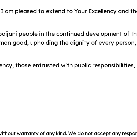
 I am pleased to extend to Your Excellency and th
baijani people in the continued development of th
on good, upholding the dignity of every person, 
ency, those entrusted with public responsibilities,
without warranty of any kind. We do not accept any responsib