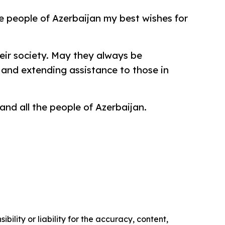
e people of Azerbaijan my best wishes for
eir society. May they always be
and extending assistance to those in
 and all the people of Azerbaijan.
ility or liability for the accuracy, content,