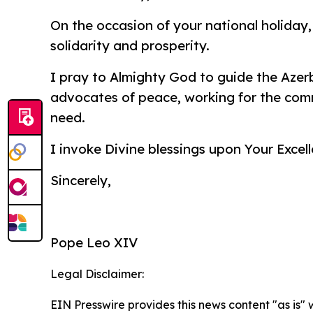
On the occasion of your national holiday,
solidarity and prosperity.
I pray to Almighty God to guide the Azer
advocates of peace, working for the comm
need.
I invoke Divine blessings upon Your Excell
Sincerely,
Pope Leo XIV
Legal Disclaimer:
EIN Presswire provides this news content "as is" 