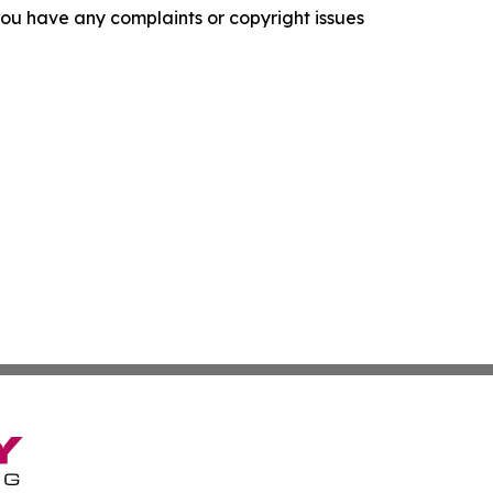
f you have any complaints or copyright issues