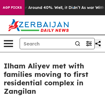
ve a Floor Around 40%. Well, it Didn’t
As war With I
AGP PICKS
Ilham Aliyev met with
families moving to first
residential complex in
Zangilan