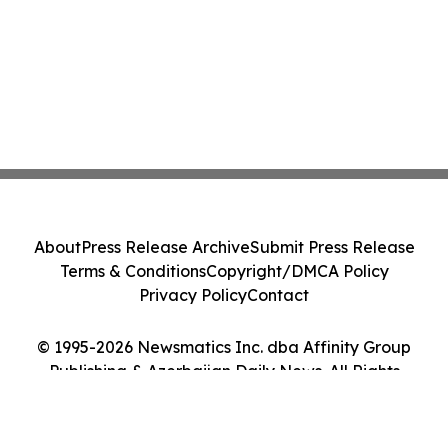
About
Press Release Archive
Submit Press Release
Terms & Conditions
Copyright/DMCA Policy
Privacy Policy
Contact
© 1995-2026 Newsmatics Inc. dba Affinity Group
Publishing & Azerbaijan Daily News. All Rights
Reserved.
Cookie Settings / Your Privacy Choices