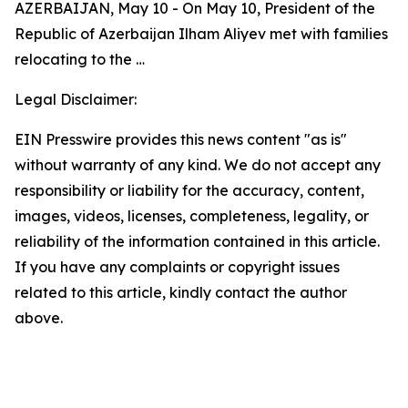
AZERBAIJAN, May 10 - On May 10, President of the
Republic of Azerbaijan Ilham Aliyev met with families
relocating to the …
Legal Disclaimer:
EIN Presswire provides this news content "as is"
without warranty of any kind. We do not accept any
responsibility or liability for the accuracy, content,
images, videos, licenses, completeness, legality, or
reliability of the information contained in this article.
If you have any complaints or copyright issues
related to this article, kindly contact the author
above.