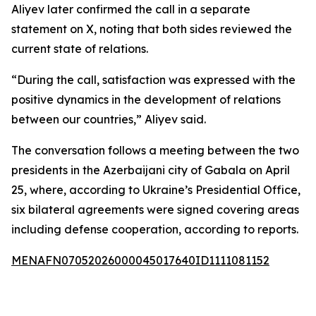
Aliyev later confirmed the call in a separate
statement on X, noting that both sides reviewed the
current state of relations.
“During the call, satisfaction was expressed with the
positive dynamics in the development of relations
between our countries,” Aliyev said.
The conversation follows a meeting between the two
presidents in the Azerbaijani city of Gabala on April
25, where, according to Ukraine’s Presidential Office,
six bilateral agreements were signed covering areas
including defense cooperation, according to reports.
MENAFN07052026000045017640ID1111081152