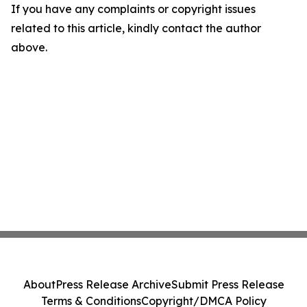
If you have any complaints or copyright issues
related to this article, kindly contact the author
above.
About
Press Release Archive
Submit Press Release
Terms & Conditions
Copyright/DMCA Policy