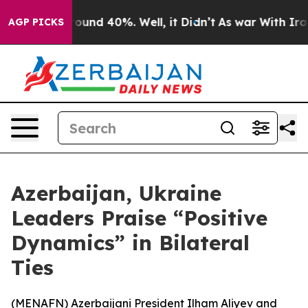
Floor Around 40%. Well, it Didn’t
As war With Iran 
AGP PICKS
Azerbaijan, Ukraine
Leaders Praise “Positive
Dynamics” in Bilateral
Ties
(
MENAFN
) Azerbaijani President Ilham Aliyev and