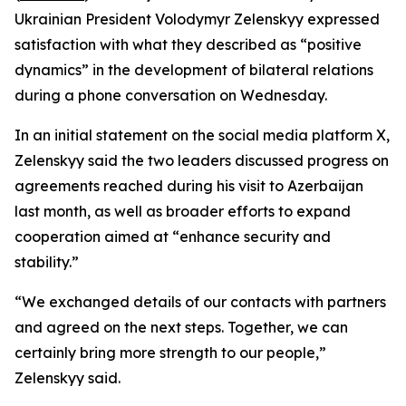
Ukrainian President Volodymyr Zelenskyy expressed
satisfaction with what they described as “positive
dynamics” in the development of bilateral relations
during a phone conversation on Wednesday.
In an initial statement on the social media platform X,
Zelenskyy said the two leaders discussed progress on
agreements reached during his visit to Azerbaijan
last month, as well as broader efforts to expand
cooperation aimed at “enhance security and
stability.”
“We exchanged details of our contacts with partners
and agreed on the next steps. Together, we can
certainly bring more strength to our people,”
Zelenskyy said.