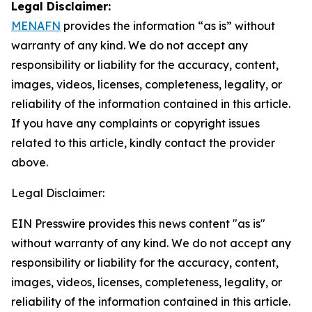
Legal Disclaimer:
MENAFN
provides the information “as is” without
warranty of any kind. We do not accept any
responsibility or liability for the accuracy, content,
images, videos, licenses, completeness, legality, or
reliability of the information contained in this article.
If you have any complaints or copyright issues
related to this article, kindly contact the provider
above.
Legal Disclaimer:
EIN Presswire provides this news content "as is"
without warranty of any kind. We do not accept any
responsibility or liability for the accuracy, content,
images, videos, licenses, completeness, legality, or
reliability of the information contained in this article.