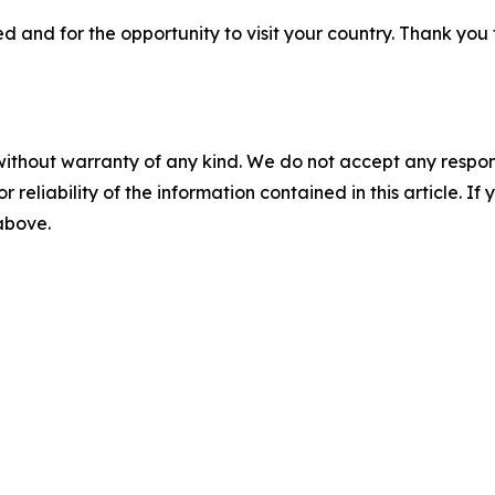
 and for the opportunity to visit your country. Thank you for
without warranty of any kind. We do not accept any responsib
r reliability of the information contained in this article. I
 above.