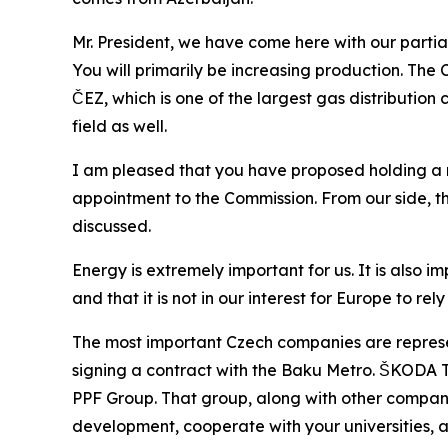
Mr. President, we have come here with our parti
You will primarily be increasing production. The
ČEZ, which is one of the largest gas distribution 
field as well.
I am pleased that you have proposed holding a 
appointment to the Commission. From our side, the
discussed.
Energy is extremely important for us. It is also 
and that it is not in our interest for Europe to r
The most important Czech companies are represen
signing a contract with the Baku Metro. ŠKODA Tra
PPF Group. That group, along with other companies
development, cooperate with your universities, 