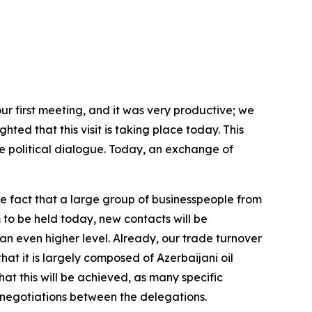
ur first meeting, and it was very productive; we
hted that this visit is taking place today. This
 political dialogue. Today, an exchange of
e fact that a large group of businesspeople from
 to be held today, new contacts will be
an even higher level. Already, our trade turnover
hat it is largely composed of Azerbaijani oil
hat this will be achieved, as many specific
 negotiations between the delegations.