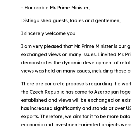
- Honorable Mr. Prime Minister,
Distinguished guests, ladies and gentlemen,
I sincerely welcome you.
I am very pleased that Mr. Prime Minister is our
exchanged views on many issues. I invited Mr. Prim
demonstrates the dynamic development of relati
views was held on many issues, including those of
There are concrete proposals regarding the work
the Czech Republic has come to Azerbaijan togeth
established and views will be exchanged on exist
has increased significantly and stands at over USD
exports. Therefore, we aim for it to be more bala
economic and investment-oriented projects were 