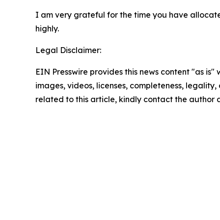
I am very grateful for the time you have allocated
highly.
Legal Disclaimer:
EIN Presswire provides this news content "as is" 
images, videos, licenses, completeness, legality, o
related to this article, kindly contact the author