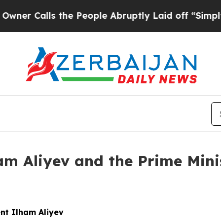
s the People Abruptly Laid off “Simply a Math
am Aliyev and the Prime Minis
nt Ilham Aliyev