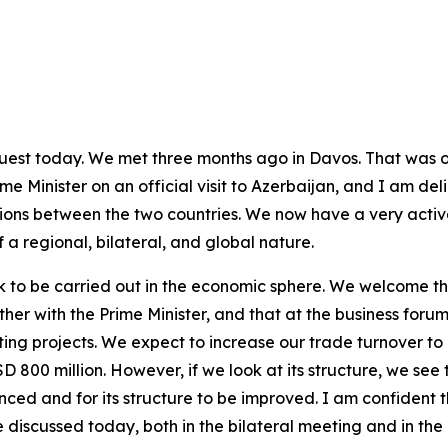
 guest today. We met three months ago in Davos. That was o
e Minister on an official visit to Azerbaijan, and I am delig
ons between the two countries. We now have a very active
 a regional, bilateral, and global nature.
 to be carried out in the economic sphere. We welcome th
er with the Prime Minister, and that at the business forum
ing projects. We expect to increase our trade turnover to 
 800 million. However, if we look at its structure, we see t
nced and for its structure to be improved. I am confident t
discussed today, both in the bilateral meeting and in the