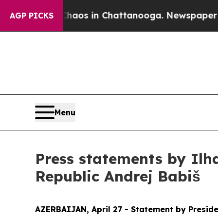
pse
Chaos in Chattanooga. Newspaper Owner Call
AGP PICKS
Menu
Press statements by Ilh
Republic Andrej Babiš
AZERBAIJAN, April 27 - Statement by Preside