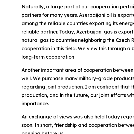
Naturally, a large part of our cooperation pertai
partners for many years. Azerbaijani oil is expo
among the reliable countries exporting its energ
reliable partner. Today, Azerbaijani gas is expo
natural gas to countries neighboring the Czech 
cooperation in this field. We view this through a 
long-term cooperation
Another important area of cooperation between ou
well. We purchase many military-grade products 
regarding joint production. I am confident that th
production, and in the future, our joint efforts wi
importance.
An exchange of views was also held today regar
soon. In short, friendship and cooperation betw
opening before us.