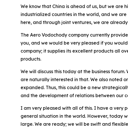
We know that China is ahead of us, but we are hi
industrialized countries in the world, and we are
here, and through joint ventures, we are alread
The Aero Vodochody company currently provides i
you, and we would be very pleased if you would co
company; it supplies its excellent products all o
products.
We will discuss this today at the business forum.
are naturally interested in that. We also noted o
expanded. Thus, this could be a new strategically
and the development of relations between our c
I am very pleased with all of this. I have a very
general situation in the world. However, today w
large. We are ready; we will be swift and flexible