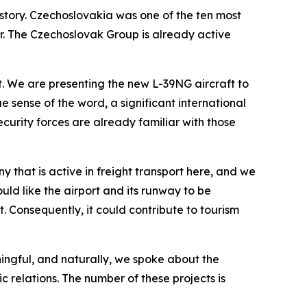
istory. Czechoslovakia was one of the ten most
ner. The Czechoslovak Group is already active
. We are presenting the new L-39NG aircraft to
e sense of the word, a significant international
ecurity forces are already familiar with those
 that is active in freight transport here, and we
uld like the airport and its runway to be
. Consequently, it could contribute to tourism
ningful, and naturally, we spoke about the
 relations. The number of these projects is