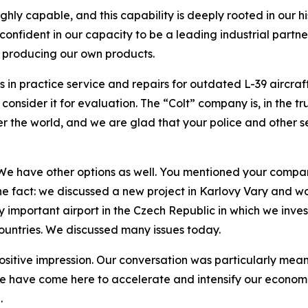
ghly capable, and this capability is deeply rooted in our h
 confident in our capacity to be a leading industrial part
y producing our own products.
n practice service and repairs for outdated L-39 aircraft
nsider it for evaluation. The “Colt” company is, in the tru
ver the world, and we are glad that your police and other s
 We have other options as well. You mentioned your company
ne fact: we discussed a new project in Karlovy Vary and wo
 important airport in the Czech Republic in which we invest
ountries. We discussed many issues today.
 positive impression. Our conversation was particularly mea
e have come here to accelerate and intensify our economic
.