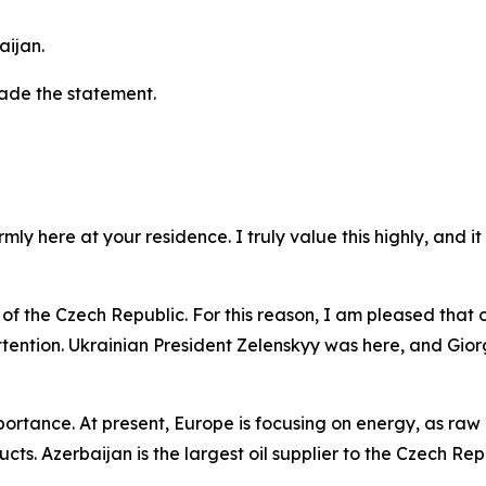
aijan.
made the statement.
ly here at your residence. I truly value this highly, and i
of the Czech Republic. For this reason, I am pleased that our
ttention. Ukrainian President Zelenskyy was here, and Giorgi
rtance. At present, Europe is focusing on energy, as raw m
cts. Azerbaijan is the largest oil supplier to the Czech Rep