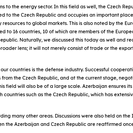
ns to the energy sector. In this field as well, the Czech R
rted to the Czech Republic and occupies an important place
y resources to global markets. This is also noted by the E
rted to 16 countries, 10 of which are members of the Europ
Republic. Naturally, we discussed this today as well and 
broader lens; it will not merely consist of trade or the exp
r countries is the defense industry. Successful cooperati
from the Czech Republic, and at the current stage, negoti
is field will also be of a large scale. Azerbaijan ensures it
th countries such as the Czech Republic, which has extensive 
ding many other areas. Discussions were also held on th
een the Azerbaijan and Czech Republic are reaffirmed onc