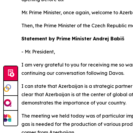
Mr. Prime Minister, once again, welcome to Azerb
Then, the Prime Minister of the Czech Republic 
Statement by Prime Minister Andrej Babiš
- Mr. President,
I am very grateful to you for receiving me so warm
continuing our conversation following Davos.
I can state that Azerbaijan is a strategic partner 
clear that Azerbaijan is at the center of global a
demonstrates the importance of your country.
The meeting we held today was of particular impo
gas is needed for the production of various produ
comes from Azerbaijan.