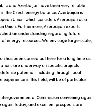
epublic and Azerbaijan have been very reliable
 in the Czech energy balance. Azerbaijan is
uropean Union, which considers Azerbaijan as a
ean Union. Furthermore, Azerbaijan exports
reached an understanding regarding future
ort of energy resources. We envisage large-scale,
on has been carried out here for a long time as
ations are underway on specific projects
s defense potential, including through local
experience in this field, will be of particular
e Intergovernmental Commission convening again
e again today, and excellent prospects are