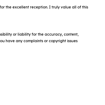
 the excellent reception. I truly value all of this
ility or liability for the accuracy, content,
f you have any complaints or copyright issues