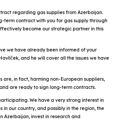
tract regarding gas supplies from Azerbaijan.
ng-term contract with you for gas supply through
effectively become our strategic partner in this
eve we have already been informed of your
avlíček, and he will cover all the issues we have
es are, in fact, harming non-European suppliers,
ly and are ready to sign long-term contracts.
rticipating. We have a very strong interest in
in our country, and possibly in the region, the
in Azerbaijan, invest in research and