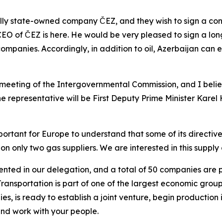
ally state-owned company ČEZ, and they wish to sign a con
 CEO of ČEZ is here. He would be very pleased to sign a lo
companies. Accordingly, in addition to oil, Azerbaijan can 
meeting of the Intergovernmental Commission, and I beli
 representative will be First Deputy Prime Minister Karel H
important for Europe to understand that some of its directiv
ely on only two gas suppliers. We are interested in this supp
ted in our delegation, and a total of 50 companies are pa
nsportation is part of one of the largest economic groups 
, is ready to establish a joint venture, begin production 
and work with your people.