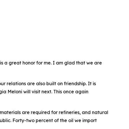
t is a great honor for me. I am glad that we are
 relations are also built on friendship. It is
a Meloni will visit next. This once again
aterials are required for refineries, and natural
ublic. Forty-two percent of the oil we import