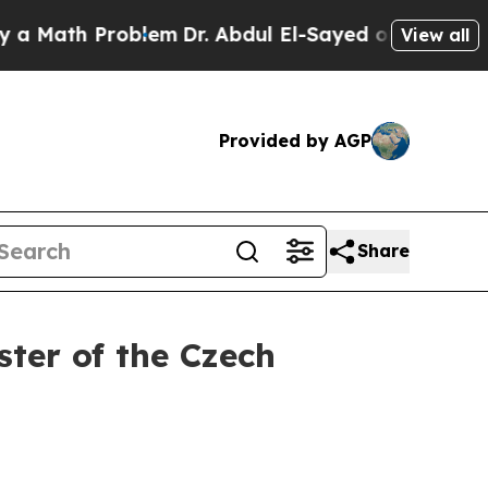
 Problem
Dr. Abdul El-Sayed on Historic Michigan 
View all
Provided by AGP
Share
ter of the Czech