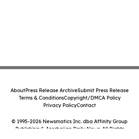
About
Press Release Archive
Submit Press Release
Terms & Conditions
Copyright/DMCA Policy
Privacy Policy
Contact
© 1995-2026 Newsmatics Inc. dba Affinity Group
Publishing & Azerbaijan Daily News. All Rights
Reserved.