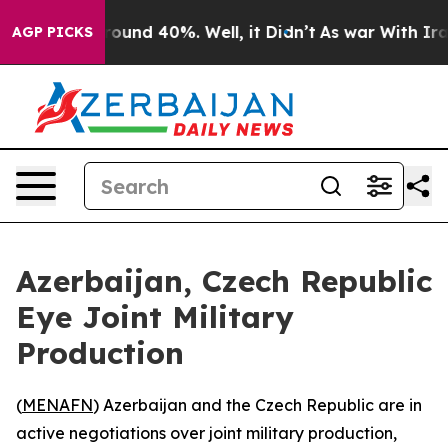
Floor Around 40%. Well, it Didn’t
As war With Iran D
AGP PICKS
Azerbaijan, Czech Republic
Eye Joint Military
Production
(
MENAFN
) Azerbaijan and the Czech Republic are in
active negotiations over joint military production,