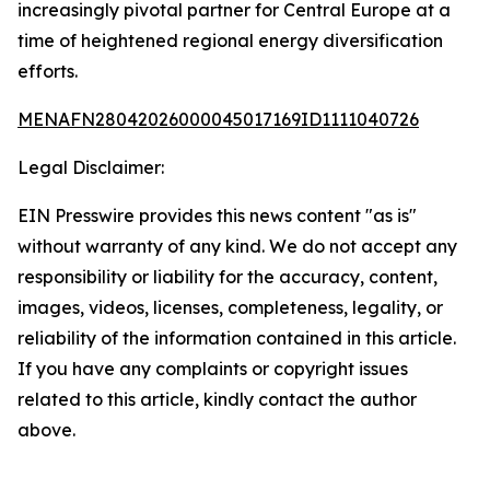
increasingly pivotal partner for Central Europe at a
time of heightened regional energy diversification
efforts.
MENAFN28042026000045017169ID1111040726
Legal Disclaimer:
EIN Presswire provides this news content "as is"
without warranty of any kind. We do not accept any
responsibility or liability for the accuracy, content,
images, videos, licenses, completeness, legality, or
reliability of the information contained in this article.
If you have any complaints or copyright issues
related to this article, kindly contact the author
above.