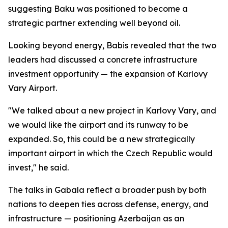
suggesting Baku was positioned to become a
strategic partner extending well beyond oil.
Looking beyond energy, Babis revealed that the two
leaders had discussed a concrete infrastructure
investment opportunity — the expansion of Karlovy
Vary Airport.
"We talked about a new project in Karlovy Vary, and
we would like the airport and its runway to be
expanded. So, this could be a new strategically
important airport in which the Czech Republic would
invest," he said.
The talks in Gabala reflect a broader push by both
nations to deepen ties across defense, energy, and
infrastructure — positioning Azerbaijan as an