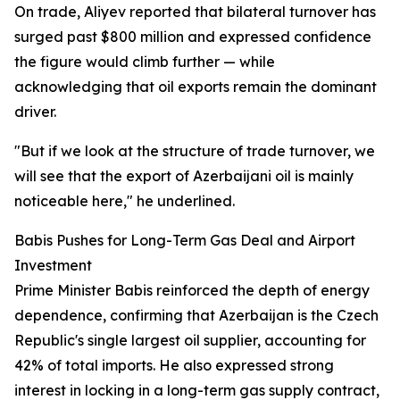
On trade, Aliyev reported that bilateral turnover has
surged past $800 million and expressed confidence
the figure would climb further — while
acknowledging that oil exports remain the dominant
driver.
"But if we look at the structure of trade turnover, we
will see that the export of Azerbaijani oil is mainly
noticeable here," he underlined.
Babis Pushes for Long-Term Gas Deal and Airport
Investment
Prime Minister Babis reinforced the depth of energy
dependence, confirming that Azerbaijan is the Czech
Republic's single largest oil supplier, accounting for
42% of total imports. He also expressed strong
interest in locking in a long-term gas supply contract,