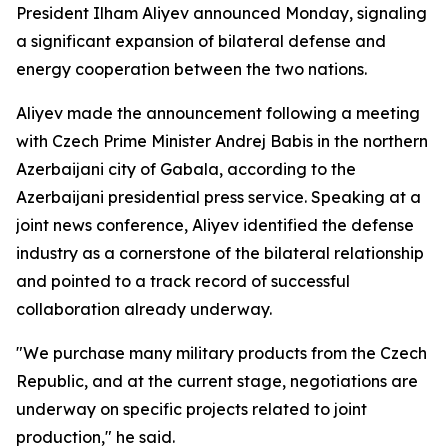
President Ilham Aliyev announced Monday, signaling
a significant expansion of bilateral defense and
energy cooperation between the two nations.
Aliyev made the announcement following a meeting
with Czech Prime Minister Andrej Babis in the northern
Azerbaijani city of Gabala, according to the
Azerbaijani presidential press service. Speaking at a
joint news conference, Aliyev identified the defense
industry as a cornerstone of the bilateral relationship
and pointed to a track record of successful
collaboration already underway.
"We purchase many military products from the Czech
Republic, and at the current stage, negotiations are
underway on specific projects related to joint
production," he said.