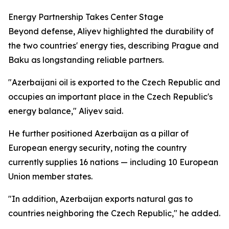
Energy Partnership Takes Center Stage
Beyond defense, Aliyev highlighted the durability of
the two countries' energy ties, describing Prague and
Baku as longstanding reliable partners.
"Azerbaijani oil is exported to the Czech Republic and
occupies an important place in the Czech Republic's
energy balance," Aliyev said.
He further positioned Azerbaijan as a pillar of
European energy security, noting the country
currently supplies 16 nations — including 10 European
Union member states.
"In addition, Azerbaijan exports natural gas to
countries neighboring the Czech Republic," he added.