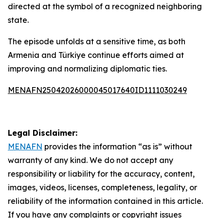
directed at the symbol of a recognized neighboring
state.
The episode unfolds at a sensitive time, as both
Armenia and Türkiye continue efforts aimed at
improving and normalizing diplomatic ties.
MENAFN25042026000045017640ID1111030249
Legal Disclaimer:
MENAFN
provides the information “as is” without
warranty of any kind. We do not accept any
responsibility or liability for the accuracy, content,
images, videos, licenses, completeness, legality, or
reliability of the information contained in this article.
If you have any complaints or copyright issues