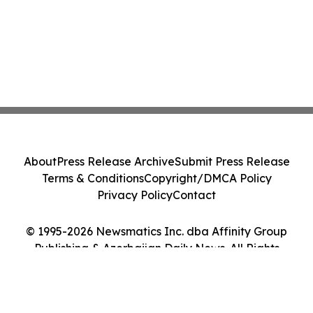
About
Press Release Archive
Submit Press Release
Terms & Conditions
Copyright/DMCA Policy
Privacy Policy
Contact
© 1995-2026 Newsmatics Inc. dba Affinity Group
Publishing & Azerbaijan Daily News. All Rights
Reserved.
Cookie Settings / Your Privacy Choices