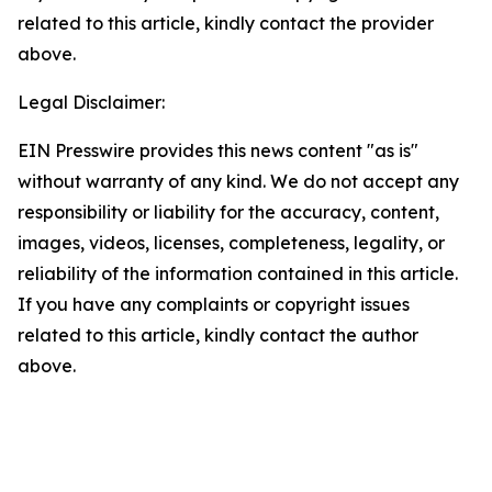
related to this article, kindly contact the provider
above.
Legal Disclaimer:
EIN Presswire provides this news content "as is"
without warranty of any kind. We do not accept any
responsibility or liability for the accuracy, content,
images, videos, licenses, completeness, legality, or
reliability of the information contained in this article.
If you have any complaints or copyright issues
related to this article, kindly contact the author
above.