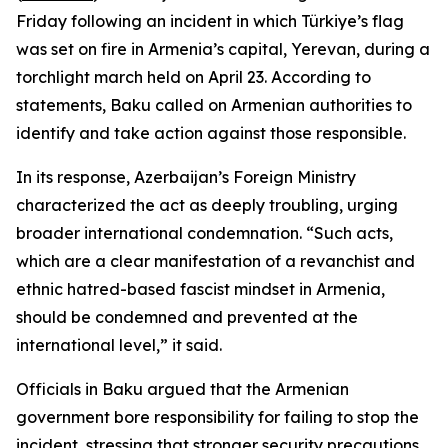
Friday following an incident in which Türkiye’s flag
was set on fire in Armenia’s capital, Yerevan, during a
torchlight march held on April 23. According to
statements, Baku called on Armenian authorities to
identify and take action against those responsible.
In its response, Azerbaijan’s Foreign Ministry
characterized the act as deeply troubling, urging
broader international condemnation. “Such acts,
which are a clear manifestation of a revanchist and
ethnic hatred-based fascist mindset in Armenia,
should be condemned and prevented at the
international level,” it said.
Officials in Baku argued that the Armenian
government bore responsibility for failing to stop the
incident, stressing that stronger security precautions