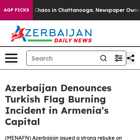
l Collapse
Chaos in Chattanooga. Newspaper Owner Cal
AGP PICKS
Azerbaijan Denounces
Turkish Flag Burning
Incident in Armenia’s
Capital
(
MENAFN
) Azerbaijan issued a strong rebuke on