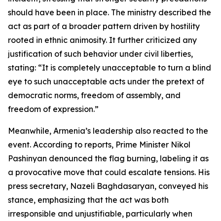
should have been in place. The ministry described the
act as part of a broader pattern driven by hostility
rooted in ethnic animosity. It further criticized any
justification of such behavior under civil liberties,
stating: “It is completely unacceptable to turn a blind
eye to such unacceptable acts under the pretext of
democratic norms, freedom of assembly, and
freedom of expression.”
Meanwhile, Armenia’s leadership also reacted to the
event. According to reports, Prime Minister Nikol
Pashinyan denounced the flag burning, labeling it as
a provocative move that could escalate tensions. His
press secretary, Nazeli Baghdasaryan, conveyed his
stance, emphasizing that the act was both
irresponsible and unjustifiable, particularly when