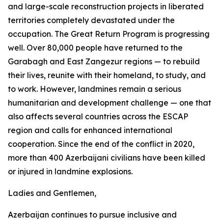
and large-scale reconstruction projects in liberated
territories completely devastated under the
occupation. The Great Return Program is progressing
well. Over 80,000 people have returned to the
Garabagh and East Zangezur regions — to rebuild
their lives, reunite with their homeland, to study, and
to work. However, landmines remain a serious
humanitarian and development challenge — one that
also affects several countries across the ESCAP
region and calls for enhanced international
cooperation. Since the end of the conflict in 2020,
more than 400 Azerbaijani civilians have been killed
or injured in landmine explosions.
Ladies and Gentlemen,
Azerbaijan continues to pursue inclusive and