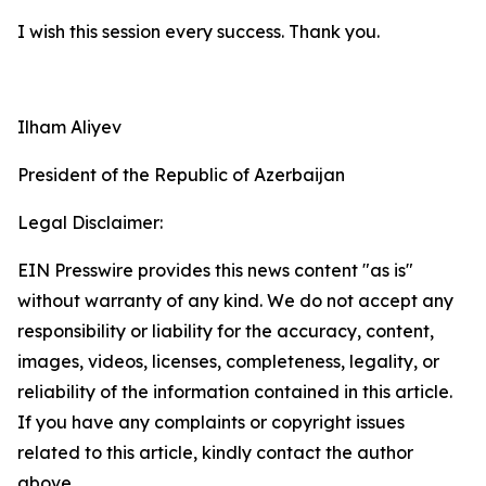
I wish this session every success. Thank you.
Ilham Aliyev
President of the Republic of Azerbaijan
Legal Disclaimer:
EIN Presswire provides this news content "as is"
without warranty of any kind. We do not accept any
responsibility or liability for the accuracy, content,
images, videos, licenses, completeness, legality, or
reliability of the information contained in this article.
If you have any complaints or copyright issues
related to this article, kindly contact the author
above.