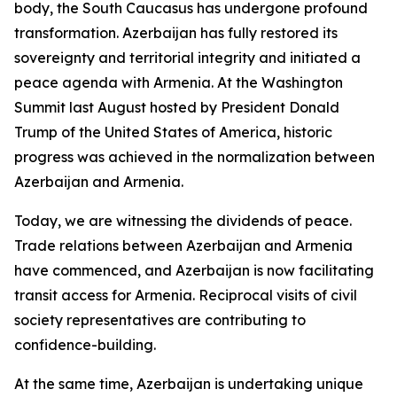
body, the South Caucasus has undergone profound
transformation. Azerbaijan has fully restored its
sovereignty and territorial integrity and initiated a
peace agenda with Armenia. At the Washington
Summit last August hosted by President Donald
Trump of the United States of America, historic
progress was achieved in the normalization between
Azerbaijan and Armenia.
Today, we are witnessing the dividends of peace.
Trade relations between Azerbaijan and Armenia
have commenced, and Azerbaijan is now facilitating
transit access for Armenia. Reciprocal visits of civil
society representatives are contributing to
confidence-building.
At the same time, Azerbaijan is undertaking unique