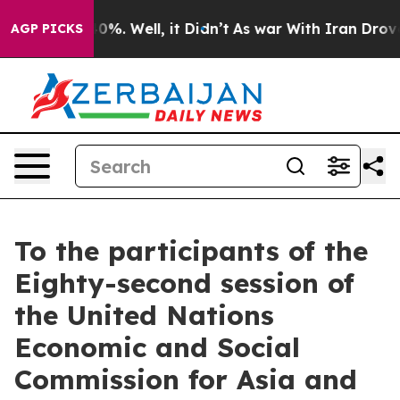
ound 40%. Well, it Didn’t
As war With Iran Drove oil 
AGP PICKS
To the participants of the
Eighty-second session of
the United Nations
Economic and Social
Commission for Asia and