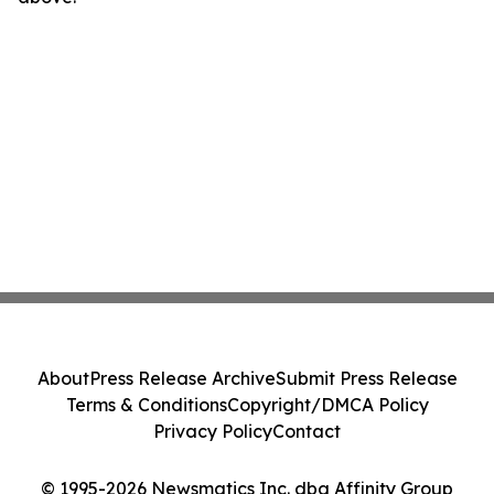
About
Press Release Archive
Submit Press Release
Terms & Conditions
Copyright/DMCA Policy
Privacy Policy
Contact
© 1995-2026 Newsmatics Inc. dba Affinity Group