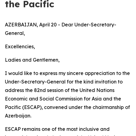
the Pacific
AZERBAIJAN, April 20 - Dear Under-Secretary-
General,
Excellencies,
Ladies and Gentlemen,
I would like to express my sincere appreciation to the
Under-Secretary-General for the kind invitation to
address the 82nd session of the United Nations
Economic and Social Commission for Asia and the
Pacific (ESCAP), convened under the chairmanship of
Azerbaijan.
ESCAP remains one of the most inclusive and