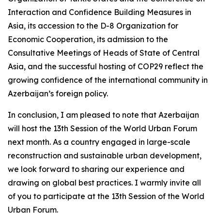
Interaction and Confidence Building Measures in
Asia, its accession to the D-8 Organization for
Economic Cooperation, its admission to the
Consultative Meetings of Heads of State of Central
Asia, and the successful hosting of COP29 reflect the
growing confidence of the international community in
Azerbaijan’s foreign policy.
In conclusion, I am pleased to note that Azerbaijan
will host the 13th Session of the World Urban Forum
next month. As a country engaged in large-scale
reconstruction and sustainable urban development,
we look forward to sharing our experience and
drawing on global best practices. I warmly invite all
of you to participate at the 13th Session of the World
Urban Forum.