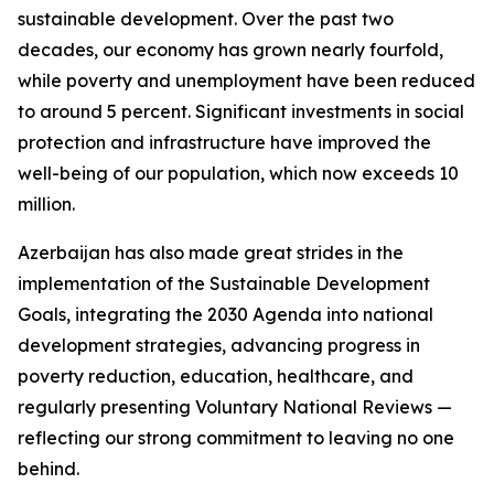
sustainable development. Over the past two
decades, our economy has grown nearly fourfold,
while poverty and unemployment have been reduced
to around 5 percent. Significant investments in social
protection and infrastructure have improved the
well-being of our population, which now exceeds 10
million.
Azerbaijan has also made great strides in the
implementation of the Sustainable Development
Goals, integrating the 2030 Agenda into national
development strategies, advancing progress in
poverty reduction, education, healthcare, and
regularly presenting Voluntary National Reviews —
reflecting our strong commitment to leaving no one
behind.