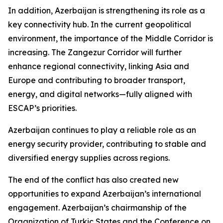
In addition, Azerbaijan is strengthening its role as a
key connectivity hub. In the current geopolitical
environment, the importance of the Middle Corridor is
increasing. The Zangezur Corridor will further
enhance regional connectivity, linking Asia and
Europe and contributing to broader transport,
energy, and digital networks—fully aligned with
ESCAP’s priorities.
Azerbaijan continues to play a reliable role as an
energy security provider, contributing to stable and
diversified energy supplies across regions.
The end of the conflict has also created new
opportunities to expand Azerbaijan’s international
engagement. Azerbaijan’s chairmanship of the
Organization of Turkic States and the Conference on