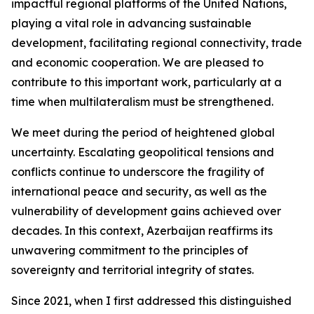
impactful regional platforms of the United Nations,
playing a vital role in advancing sustainable
development, facilitating regional connectivity, trade
and economic cooperation. We are pleased to
contribute to this important work, particularly at a
time when multilateralism must be strengthened.
We meet during the period of heightened global
uncertainty. Escalating geopolitical tensions and
conflicts continue to underscore the fragility of
international peace and security, as well as the
vulnerability of development gains achieved over
decades. In this context, Azerbaijan reaffirms its
unwavering commitment to the principles of
sovereignty and territorial integrity of states.
Since 2021, when I first addressed this distinguished