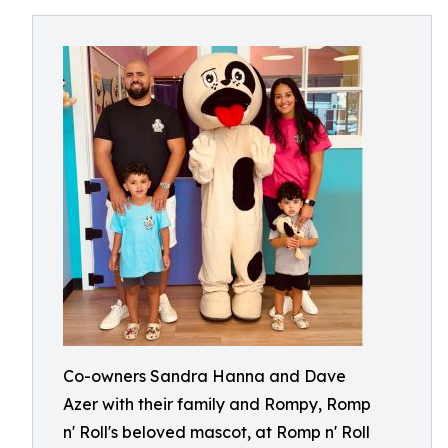
Co-owners Sandra Hanna and Dave
Azer with their family and Rompy, Romp
n' Roll's beloved mascot, at Romp n' Roll