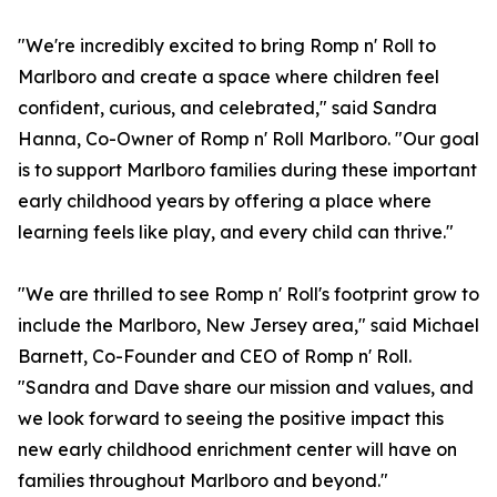
"We're incredibly excited to bring Romp n' Roll to
Marlboro and create a space where children feel
confident, curious, and celebrated," said Sandra
Hanna, Co-Owner of Romp n' Roll Marlboro. "Our goal
is to support Marlboro families during these important
early childhood years by offering a place where
learning feels like play, and every child can thrive."
"We are thrilled to see Romp n' Roll's footprint grow to
include the Marlboro, New Jersey area," said Michael
Barnett, Co-Founder and CEO of Romp n' Roll.
"Sandra and Dave share our mission and values, and
we look forward to seeing the positive impact this
new early childhood enrichment center will have on
families throughout Marlboro and beyond."