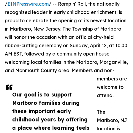
/
EINPresswire.com
/ -- Romp n' Roll, the nationally
recognized leader in early childhood enrichment, is
proud to celebrate the opening of its newest location
in Marlboro, New Jersey. The Township of Marlboro
will honor the occasion with an official city-held
ribbon-cutting ceremony on Sunday, April 12, at 10:00
AM EST, followed by a community open house
welcoming local families in the Marlboro, Morganville,
and Monmouth County area. Members and non-
members are
welcome to
Our goal is to support
attend.
Marlboro families during
these important early
The
childhood years by offering
Marlboro, NJ
a place where learning feels
location is