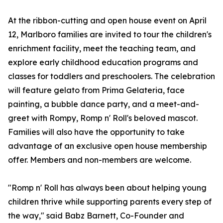
At the ribbon-cutting and open house event on April
12, Marlboro families are invited to tour the children's
enrichment facility, meet the teaching team, and
explore early childhood education programs and
classes for toddlers and preschoolers. The celebration
will feature gelato from Prima Gelateria, face
painting, a bubble dance party, and a meet-and-
greet with Rompy, Romp n' Roll's beloved mascot.
Families will also have the opportunity to take
advantage of an exclusive open house membership
offer. Members and non-members are welcome.
"Romp n' Roll has always been about helping young
children thrive while supporting parents every step of
the way," said Babz Barnett, Co-Founder and