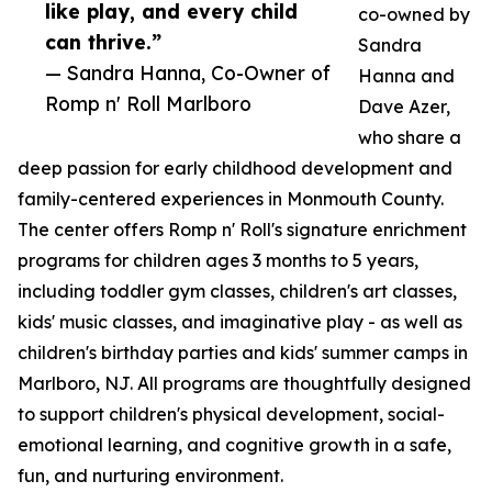
like play, and every child
co-owned by
can thrive.”
Sandra
— Sandra Hanna, Co-Owner of
Hanna and
Romp n' Roll Marlboro
Dave Azer,
who share a
deep passion for early childhood development and
family-centered experiences in Monmouth County.
The center offers Romp n' Roll's signature enrichment
programs for children ages 3 months to 5 years,
including toddler gym classes, children's art classes,
kids' music classes, and imaginative play - as well as
children's birthday parties and kids' summer camps in
Marlboro, NJ. All programs are thoughtfully designed
to support children's physical development, social-
emotional learning, and cognitive growth in a safe,
fun, and nurturing environment.