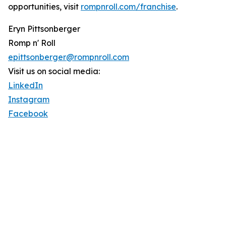
opportunities, visit
rompnroll.com/franchise
.
Eryn Pittsonberger
Romp n' Roll
epittsonberger@rompnroll.com
Visit us on social media:
LinkedIn
Instagram
Facebook