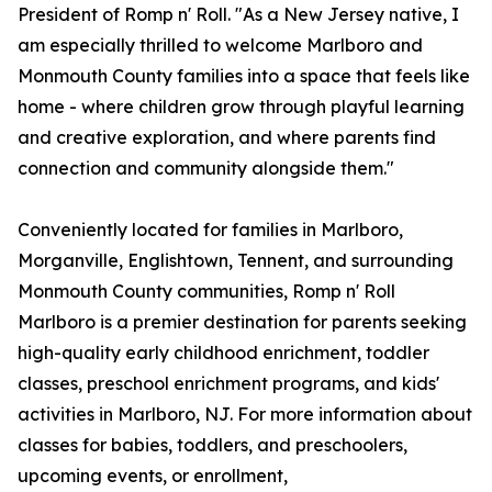
President of Romp n' Roll. "As a New Jersey native, I
am especially thrilled to welcome Marlboro and
Monmouth County families into a space that feels like
home - where children grow through playful learning
and creative exploration, and where parents find
connection and community alongside them."
Conveniently located for families in Marlboro,
Morganville, Englishtown, Tennent, and surrounding
Monmouth County communities, Romp n' Roll
Marlboro is a premier destination for parents seeking
high-quality early childhood enrichment, toddler
classes, preschool enrichment programs, and kids'
activities in Marlboro, NJ. For more information about
classes for babies, toddlers, and preschoolers,
upcoming events, or enrollment,