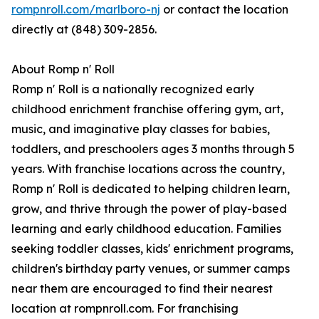
rompnroll.com/marlboro-nj
or contact the location
directly at (848) 309-2856.
About Romp n' Roll
Romp n' Roll is a nationally recognized early
childhood enrichment franchise offering gym, art,
music, and imaginative play classes for babies,
toddlers, and preschoolers ages 3 months through 5
years. With franchise locations across the country,
Romp n' Roll is dedicated to helping children learn,
grow, and thrive through the power of play-based
learning and early childhood education. Families
seeking toddler classes, kids' enrichment programs,
children's birthday party venues, or summer camps
near them are encouraged to find their nearest
location at rompnroll.com. For franchising