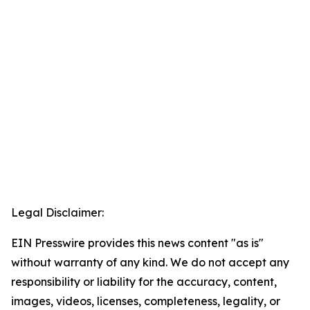
Legal Disclaimer:
EIN Presswire provides this news content "as is"
without warranty of any kind. We do not accept any
responsibility or liability for the accuracy, content,
images, videos, licenses, completeness, legality, or