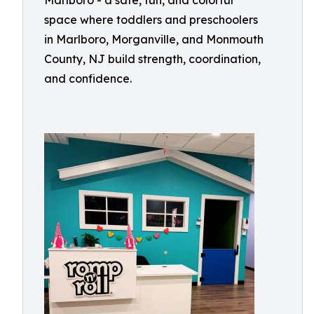
Marlboro - a safe, fun, and colorful
space where toddlers and preschoolers
in Marlboro, Morganville, and Monmouth
County, NJ build strength, coordination,
and confidence.