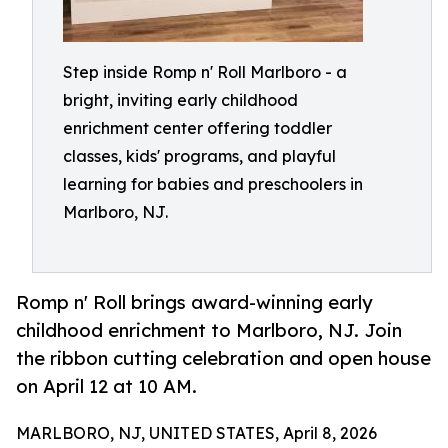
Step inside Romp n' Roll Marlboro - a
bright, inviting early childhood
enrichment center offering toddler
classes, kids' programs, and playful
learning for babies and preschoolers in
Marlboro, NJ.
Romp n' Roll brings award-winning early
childhood enrichment to Marlboro, NJ. Join
the ribbon cutting celebration and open house
on April 12 at 10 AM.
MARLBORO, NJ, UNITED STATES, April 8, 2026