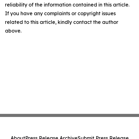
reliability of the information contained in this article.
If you have any complaints or copyright issues
related to this article, kindly contact the author
above.
About
Press Release Archive
Submit Press Release