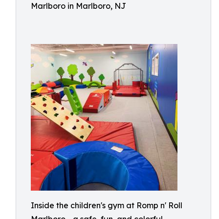
Marlboro in Marlboro, NJ
Inside the children's gym at Romp n' Roll