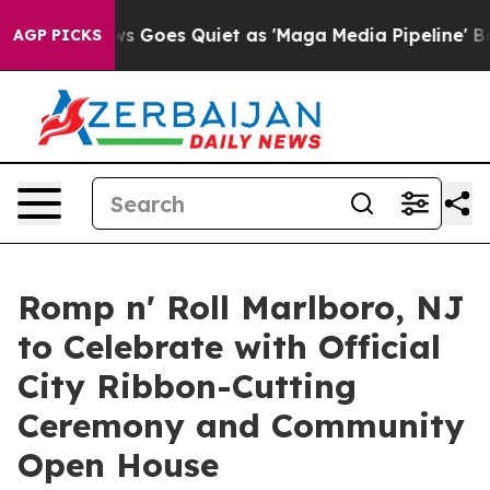
 News Goes Quiet as 'Maga Media Pipeline' Backfires 
AGP PICKS
Romp n' Roll Marlboro, NJ
to Celebrate with Official
City Ribbon-Cutting
Ceremony and Community
Open House