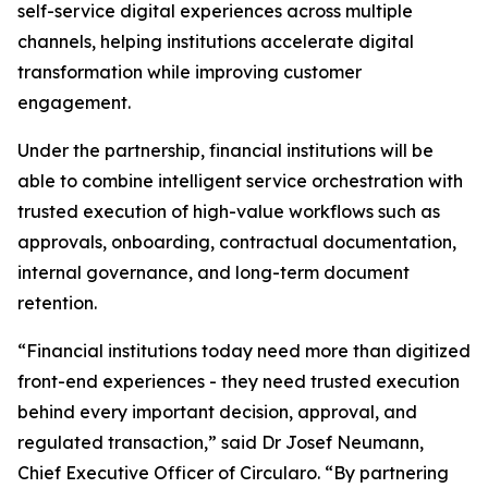
self-service digital experiences across multiple
channels, helping institutions accelerate digital
transformation while improving customer
engagement.
Under the partnership, financial institutions will be
able to combine intelligent service orchestration with
trusted execution of high-value workflows such as
approvals, onboarding, contractual documentation,
internal governance, and long-term document
retention.
“Financial institutions today need more than digitized
front-end experiences - they need trusted execution
behind every important decision, approval, and
regulated transaction,” said Dr Josef Neumann,
Chief Executive Officer of Circularo. “By partnering