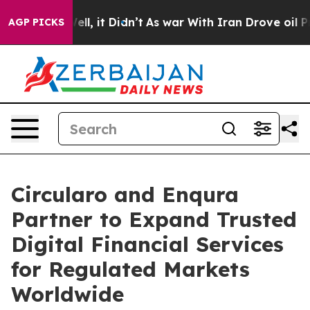
%. Well, it Didn’t
As war With Iran Drove oil Prices
AGP PICKS
Circularo and Enqura
Partner to Expand Trusted
Digital Financial Services
for Regulated Markets
Worldwide