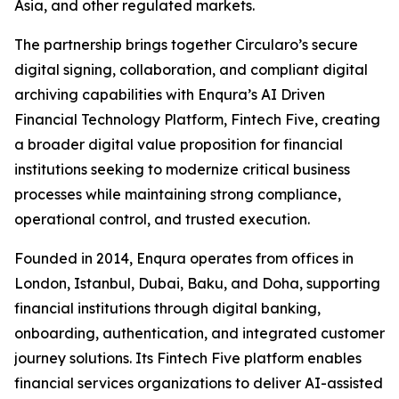
Asia, and other regulated markets.
The partnership brings together Circularo’s secure
digital signing, collaboration, and compliant digital
archiving capabilities with Enqura’s AI Driven
Financial Technology Platform, Fintech Five, creating
a broader digital value proposition for financial
institutions seeking to modernize critical business
processes while maintaining strong compliance,
operational control, and trusted execution.
Founded in 2014, Enqura operates from offices in
London, Istanbul, Dubai, Baku, and Doha, supporting
financial institutions through digital banking,
onboarding, authentication, and integrated customer
journey solutions. Its Fintech Five platform enables
financial services organizations to deliver AI-assisted