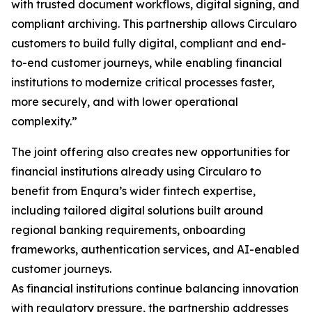
with trusted document workflows, digital signing, and
compliant archiving. This partnership allows Circularo
customers to build fully digital, compliant and end-
to-end customer journeys, while enabling financial
institutions to modernize critical processes faster,
more securely, and with lower operational
complexity.”
The joint offering also creates new opportunities for
financial institutions already using Circularo to
benefit from Enqura’s wider fintech expertise,
including tailored digital solutions built around
regional banking requirements, onboarding
frameworks, authentication services, and AI-enabled
customer journeys.
As financial institutions continue balancing innovation
with regulatory pressure, the partnership addresses