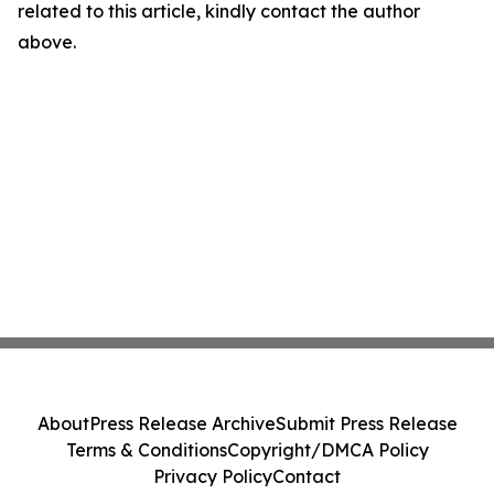
related to this article, kindly contact the author
above.
About
Press Release Archive
Submit Press Release
Terms & Conditions
Copyright/DMCA Policy
Privacy Policy
Contact