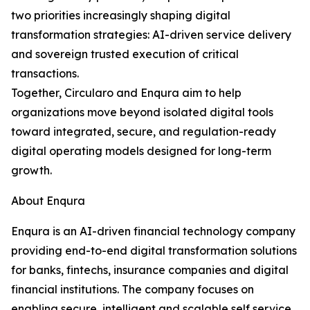
two priorities increasingly shaping digital
transformation strategies: AI-driven service delivery
and sovereign trusted execution of critical
transactions.
Together, Circularo and Enqura aim to help
organizations move beyond isolated digital tools
toward integrated, secure, and regulation-ready
digital operating models designed for long-term
growth.
About Enqura
Enqura is an AI-driven financial technology company
providing end-to-end digital transformation solutions
for banks, fintechs, insurance companies and digital
financial institutions. The company focuses on
enabling secure, intelligent and scalable self service