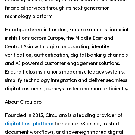
financial services through its next generation
technology platform.
Headquartered in London, Enqura supports financial
institutions across Europe, the Middle East and
Central Asia with digital onboarding, identity
verification, authentication, digital banking channels
and AI powered customer engagement solutions.
Enqura helps institutions modernize legacy systems,
simplify technology integration and deliver seamless
digital customer journeys faster and more efficiently.
About Circularo
Founded in 2013, Circularo is a leading provider of
digital trust platform
for secure eSigning, trusted
document workflows, and sovereign shared digital