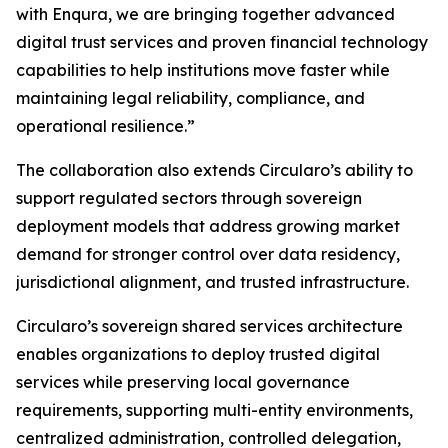
with Enqura, we are bringing together advanced
digital trust services and proven financial technology
capabilities to help institutions move faster while
maintaining legal reliability, compliance, and
operational resilience.”
The collaboration also extends Circularo’s ability to
support regulated sectors through sovereign
deployment models that address growing market
demand for stronger control over data residency,
jurisdictional alignment, and trusted infrastructure.
Circularo’s sovereign shared services architecture
enables organizations to deploy trusted digital
services while preserving local governance
requirements, supporting multi-entity environments,
centralized administration, controlled delegation,