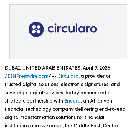
DUBAI, UNITED ARAB EMIRATES, April 9, 2026
/
EINPresswire.com
/ --
Circularo
, a provider of
trusted digital solutions, electronic signatures, and
sovereign digital services, today announced a
strategic partnership with
Enqura
, an AI-driven
financial technology company delivering end-to-end
digital transformation solutions for financial
institutions across Europe, the Middle East, Central