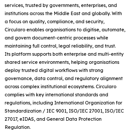
services, trusted by governments, enterprises, and
institutions across the Middle East and globally. With
a focus on quality, compliance, and security,
Circularo enables organisations to digitise, automate,
and govern document-centric processes while
maintaining full control, legal reliability, and trust.
Its platform supports both enterprise and multi-entity
shared service environments, helping organisations
deploy trusted digital workflows with strong
governance, data control, and regulatory alignment
across complex institutional ecosystems. Circularo
complies with key international standards and
regulations, including International Organization for
Standardization / IEC 9001, ISO/IEC 27001, ISO/IEC
27017, eIDAS, and General Data Protection
Regulation.