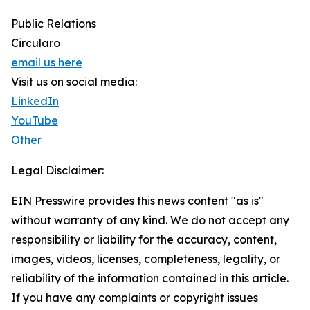
Public Relations
Circularo
email us here
Visit us on social media:
LinkedIn
YouTube
Other
Legal Disclaimer:
EIN Presswire provides this news content "as is"
without warranty of any kind. We do not accept any
responsibility or liability for the accuracy, content,
images, videos, licenses, completeness, legality, or
reliability of the information contained in this article.
If you have any complaints or copyright issues