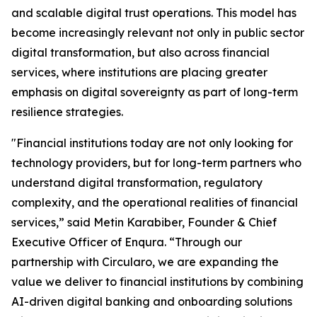
and scalable digital trust operations. This model has
become increasingly relevant not only in public sector
digital transformation, but also across financial
services, where institutions are placing greater
emphasis on digital sovereignty as part of long-term
resilience strategies.
"Financial institutions today are not only looking for
technology providers, but for long-term partners who
understand digital transformation, regulatory
complexity, and the operational realities of financial
services,” said Metin Karabiber, Founder & Chief
Executive Officer of Enqura. “Through our
partnership with Circularo, we are expanding the
value we deliver to financial institutions by combining
AI-driven digital banking and onboarding solutions