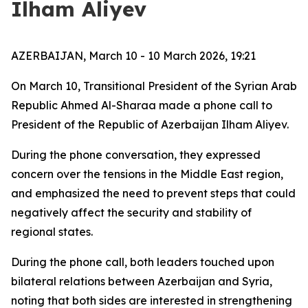
Ilham Aliyev
AZERBAIJAN, March 10 - 10 March 2026, 19:21
On March 10, Transitional President of the Syrian Arab
Republic Ahmed Al-Sharaa made a phone call to
President of the Republic of Azerbaijan Ilham Aliyev.
During the phone conversation, they expressed
concern over the tensions in the Middle East region,
and emphasized the need to prevent steps that could
negatively affect the security and stability of
regional states.
During the phone call, both leaders touched upon
bilateral relations between Azerbaijan and Syria,
noting that both sides are interested in strengthening