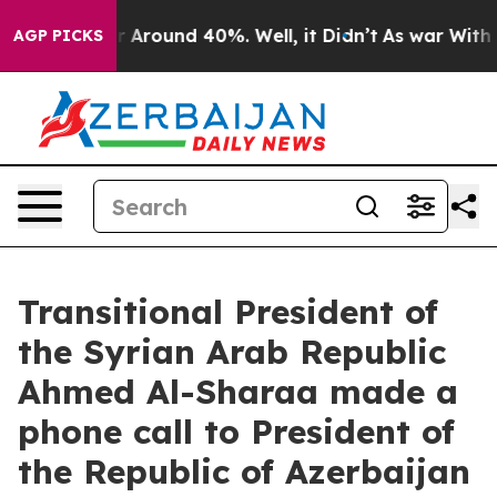
e a Floor Around 40%. Well, it Didn’t
As war With I
AGP PICKS
Transitional President of
the Syrian Arab Republic
Ahmed Al-Sharaa made a
phone call to President of
the Republic of Azerbaijan