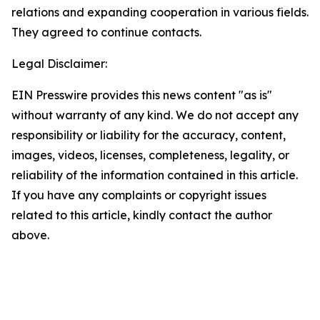
relations and expanding cooperation in various fields.
They agreed to continue contacts.
Legal Disclaimer:
EIN Presswire provides this news content "as is"
without warranty of any kind. We do not accept any
responsibility or liability for the accuracy, content,
images, videos, licenses, completeness, legality, or
reliability of the information contained in this article.
If you have any complaints or copyright issues
related to this article, kindly contact the author
above.