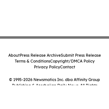
About
Press Release Archive
Submit Press Release
Terms & Conditions
Copyright/DMCA Policy
Privacy Policy
Contact
© 1995-2026 Newsmatics Inc. dba Affinity Group
Publishing & Azerbaijan Daily News. All Rights
Reserved.
Cookie Settings / Your Privacy Choices