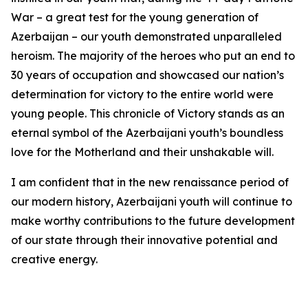
War – a great test for the young generation of
Azerbaijan – our youth demonstrated unparalleled
heroism. The majority of the heroes who put an end to
30 years of occupation and showcased our nation’s
determination for victory to the entire world were
young people. This chronicle of Victory stands as an
eternal symbol of the Azerbaijani youth’s boundless
love for the Motherland and their unshakable will.
I am confident that in the new renaissance period of
our modern history, Azerbaijani youth will continue to
make worthy contributions to the future development
of our state through their innovative potential and
creative energy.