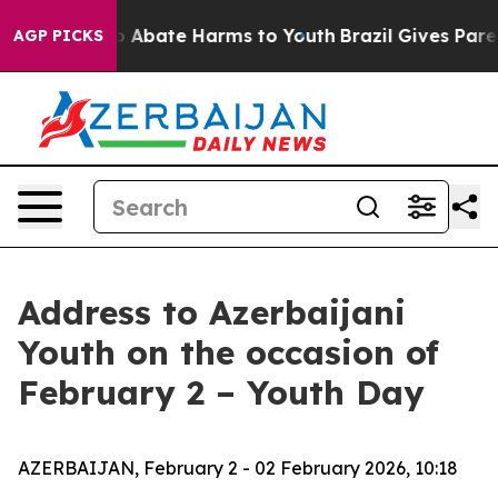
lion Fund to Abate Harms to Youth
Brazil Gives Parents
AGP PICKS
Address to Azerbaijani
Youth on the occasion of
February 2 – Youth Day
AZERBAIJAN, February 2 - 02 February 2026, 10:18