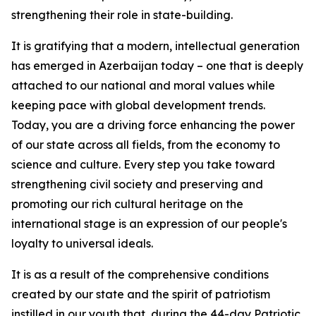
strengthening their role in state-building.
It is gratifying that a modern, intellectual generation
has emerged in Azerbaijan today – one that is deeply
attached to our national and moral values while
keeping pace with global development trends.
Today, you are a driving force enhancing the power
of our state across all fields, from the economy to
science and culture. Every step you take toward
strengthening civil society and preserving and
promoting our rich cultural heritage on the
international stage is an expression of our people's
loyalty to universal ideals.
It is as a result of the comprehensive conditions
created by our state and the spirit of patriotism
instilled in our youth that, during the 44-day Patriotic