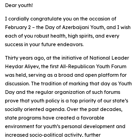
Dear youth!
I cordially congratulate you on the occasion of
February 2 – the Day of Azerbaijani Youth, and I wish
each of you robust health, high spirits, and every
success in your future endeavors.
Thirty years ago, at the initiative of National Leader
Heydar Aliyev, the first All-Republican Youth Forum
was held, serving as a broad and open platform for
discussion. The tradition of marking that day as Youth
Day and the regular organization of such forums
prove that youth policy is a top priority of our state’s
socially oriented agenda. Over the past decades,
state programs have created a favorable
environment for youth’s personal development and
increased socio-political activity, further