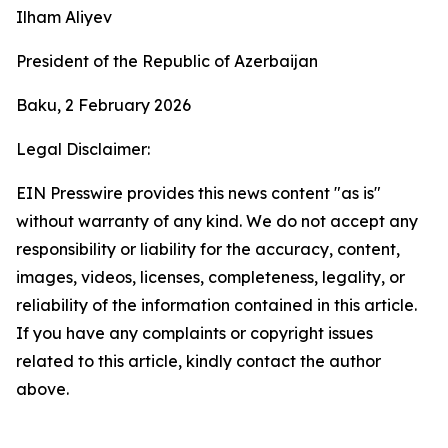
Ilham Aliyev
President of the Republic of Azerbaijan
Baku, 2 February 2026
Legal Disclaimer:
EIN Presswire provides this news content "as is"
without warranty of any kind. We do not accept any
responsibility or liability for the accuracy, content,
images, videos, licenses, completeness, legality, or
reliability of the information contained in this article.
If you have any complaints or copyright issues
related to this article, kindly contact the author
above.