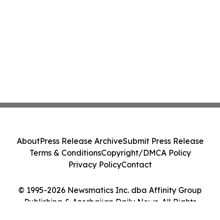
About
Press Release Archive
Submit Press Release
Terms & Conditions
Copyright/DMCA Policy
Privacy Policy
Contact
© 1995-2026 Newsmatics Inc. dba Affinity Group
Publishing & Azerbaijan Daily News. All Rights
Reserved.