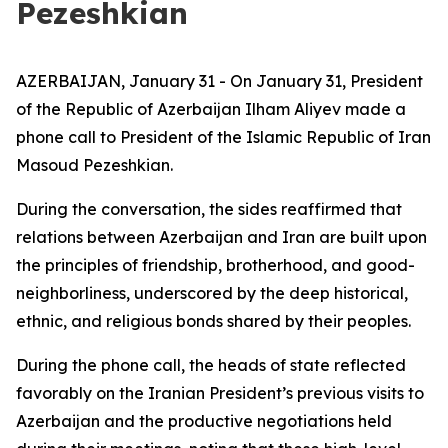
Pezeshkian
AZERBAIJAN, January 31 - On January 31, President
of the Republic of Azerbaijan Ilham Aliyev made a
phone call to President of the Islamic Republic of Iran
Masoud Pezeshkian.
During the conversation, the sides reaffirmed that
relations between Azerbaijan and Iran are built upon
the principles of friendship, brotherhood, and good-
neighborliness, underscored by the deep historical,
ethnic, and religious bonds shared by their peoples.
During the phone call, the heads of state reflected
favorably on the Iranian President’s previous visits to
Azerbaijan and the productive negotiations held