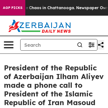
tal Collapse
Chaos in Chattanooga. Newspaper Owner C
AGP PICKS
President of the Republic
of Azerbaijan Ilham Aliyev
made a phone call to
President of the Islamic
Republic of Iran Masoud