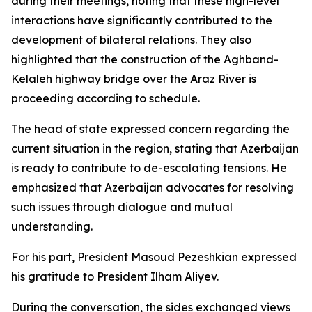
during their meetings, noting that these high-level
interactions have significantly contributed to the
development of bilateral relations. They also
highlighted that the construction of the Aghband-
Kelaleh highway bridge over the Araz River is
proceeding according to schedule.
The head of state expressed concern regarding the
current situation in the region, stating that Azerbaijan
is ready to contribute to de-escalating tensions. He
emphasized that Azerbaijan advocates for resolving
such issues through dialogue and mutual
understanding.
For his part, President Masoud Pezeshkian expressed
his gratitude to President Ilham Aliyev.
During the conversation, the sides exchanged views