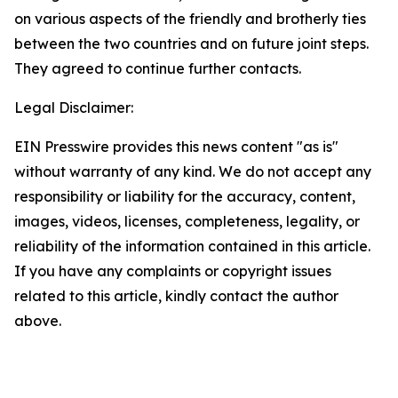
on various aspects of the friendly and brotherly ties
between the two countries and on future joint steps.
They agreed to continue further contacts.
Legal Disclaimer:
EIN Presswire provides this news content "as is"
without warranty of any kind. We do not accept any
responsibility or liability for the accuracy, content,
images, videos, licenses, completeness, legality, or
reliability of the information contained in this article.
If you have any complaints or copyright issues
related to this article, kindly contact the author
above.