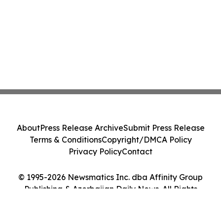
About
Press Release Archive
Submit Press Release
Terms & Conditions
Copyright/DMCA Policy
Privacy Policy
Contact
© 1995-2026 Newsmatics Inc. dba Affinity Group
Publishing & Azerbaijan Daily News. All Rights
Reserved.