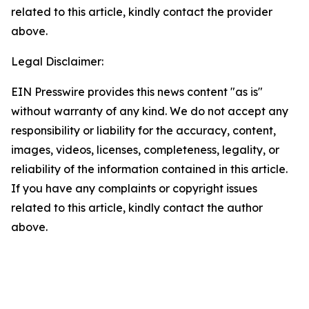
related to this article, kindly contact the provider
above.
Legal Disclaimer:
EIN Presswire provides this news content "as is"
without warranty of any kind. We do not accept any
responsibility or liability for the accuracy, content,
images, videos, licenses, completeness, legality, or
reliability of the information contained in this article.
If you have any complaints or copyright issues
related to this article, kindly contact the author
above.