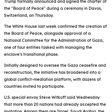
Trump formally announced and signed the charter of
the "Board of Peace" during a ceremony in Davos,
Switzerland, on Thursday.
The White House last week confirmed the creation of
the Board of Peace, alongside approval of a
National Committee for the Administration of Gaza,
one of four entities tasked with managing the
enclave’s transitional phase.
Initially designed to oversee the Gaza ceasefire and
reconstruction, the initiative has broadened into a
global conflict-mediation platform, with dozens of
countries invited to participate.
U.S. special envoy Steve Witkoff said Wednesday
that more than 20 nations had already accepted the
invitation. Among them are Israel, Saudi Arabia, the