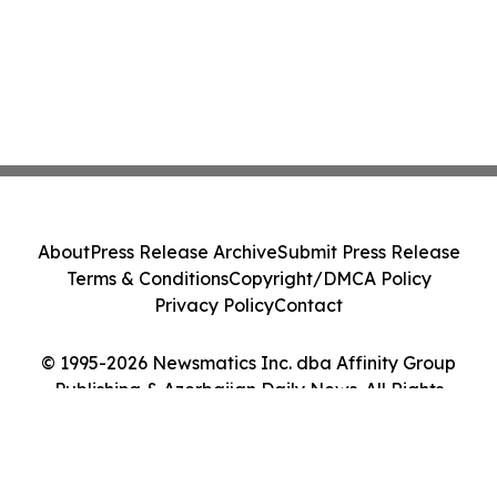
About
Press Release Archive
Submit Press Release
Terms & Conditions
Copyright/DMCA Policy
Privacy Policy
Contact
© 1995-2026 Newsmatics Inc. dba Affinity Group
Publishing & Azerbaijan Daily News. All Rights
Reserved.
Cookie Settings / Your Privacy Choices