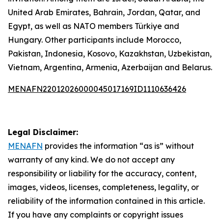
United Arab Emirates, Bahrain, Jordan, Qatar, and
Egypt, as well as NATO members Türkiye and
Hungary. Other participants include Morocco,
Pakistan, Indonesia, Kosovo, Kazakhstan, Uzbekistan,
Vietnam, Argentina, Armenia, Azerbaijan and Belarus.
MENAFN22012026000045017169ID1110636426
Legal Disclaimer:
MENAFN
provides the information “as is” without
warranty of any kind. We do not accept any
responsibility or liability for the accuracy, content,
images, videos, licenses, completeness, legality, or
reliability of the information contained in this article.
If you have any complaints or copyright issues