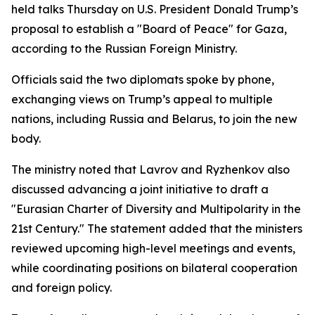
held talks Thursday on U.S. President Donald Trump’s
proposal to establish a "Board of Peace" for Gaza,
according to the Russian Foreign Ministry.
Officials said the two diplomats spoke by phone,
exchanging views on Trump’s appeal to multiple
nations, including Russia and Belarus, to join the new
body.
The ministry noted that Lavrov and Ryzhenkov also
discussed advancing a joint initiative to draft a
"Eurasian Charter of Diversity and Multipolarity in the
21st Century." The statement added that the ministers
reviewed upcoming high-level meetings and events,
while coordinating positions on bilateral cooperation
and foreign policy.