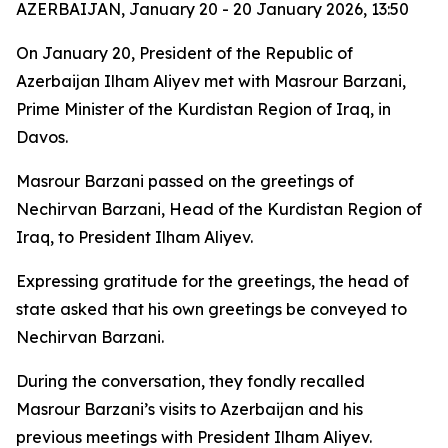
AZERBAIJAN, January 20 - 20 January 2026, 13:50
On January 20, President of the Republic of
Azerbaijan Ilham Aliyev met with Masrour Barzani,
Prime Minister of the Kurdistan Region of Iraq, in
Davos.
Masrour Barzani passed on the greetings of
Nechirvan Barzani, Head of the Kurdistan Region of
Iraq, to President Ilham Aliyev.
Expressing gratitude for the greetings, the head of
state asked that his own greetings be conveyed to
Nechirvan Barzani.
During the conversation, they fondly recalled
Masrour Barzani’s visits to Azerbaijan and his
previous meetings with President Ilham Aliyev.