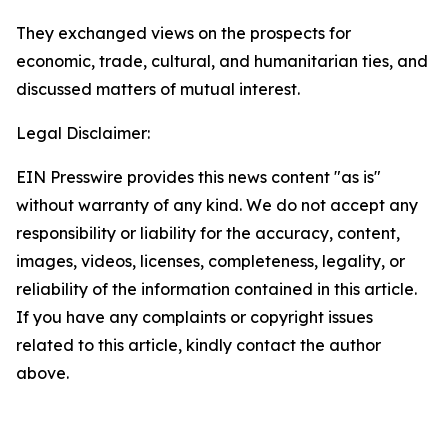
They exchanged views on the prospects for
economic, trade, cultural, and humanitarian ties, and
discussed matters of mutual interest.
Legal Disclaimer:
EIN Presswire provides this news content "as is"
without warranty of any kind. We do not accept any
responsibility or liability for the accuracy, content,
images, videos, licenses, completeness, legality, or
reliability of the information contained in this article.
If you have any complaints or copyright issues
related to this article, kindly contact the author
above.