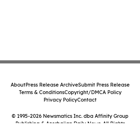
About
Press Release Archive
Submit Press Release
Terms & Conditions
Copyright/DMCA Policy
Privacy Policy
Contact
© 1995-2026 Newsmatics Inc. dba Affinity Group
Publishing & Azerbaijan Daily News. All Rights
Reserved.