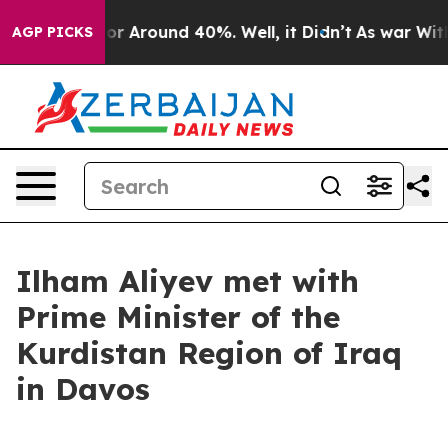
ave a Floor Around 40%. Well, it Didn’t
As war With 
AGP PICKS
Ilham Aliyev met with
Prime Minister of the
Kurdistan Region of Iraq
in Davos