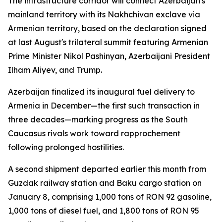
The infrastructure corridor will connect Azerbaijan's
mainland territory with its Nakhchivan exclave via
Armenian territory, based on the declaration signed
at last August's trilateral summit featuring Armenian
Prime Minister Nikol Pashinyan, Azerbaijani President
Ilham Aliyev, and Trump.
Azerbaijan finalized its inaugural fuel delivery to
Armenia in December—the first such transaction in
three decades—marking progress as the South
Caucasus rivals work toward rapprochement
following prolonged hostilities.
A second shipment departed earlier this month from
Guzdak railway station and Baku cargo station on
January 8, comprising 1,000 tons of RON 92 gasoline,
1,000 tons of diesel fuel, and 1,800 tons of RON 95