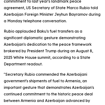
commitment to last year's landmark peace
agreement, US Secretary of State Marco Rubio told
Azerbaijan Foreign Minister Jeyhun Bayramov during
a Monday telephone conversation.
Rubio applauded Baku's fuel transfers as a
significant diplomatic gesture demonstrating
Azerbaijan's dedication to the peace framework
brokered by President Trump during an August 8,
2025 White House summit, according to a State
Department readout.
"Secretary Rubio commended the Azerbaijani
government's shipments of fuel to Armenia, an
important gesture that demonstrates Azerbaijan's
continued commitment to the historic peace deal
between Armenia and Azerbaijan advanced by