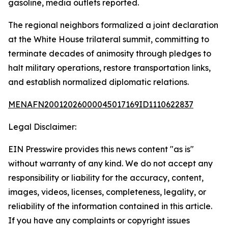
gasoline, media outlets reported.
The regional neighbors formalized a joint declaration
at the White House trilateral summit, committing to
terminate decades of animosity through pledges to
halt military operations, restore transportation links,
and establish normalized diplomatic relations.
MENAFN20012026000045017169ID1110622837
Legal Disclaimer:
EIN Presswire provides this news content "as is"
without warranty of any kind. We do not accept any
responsibility or liability for the accuracy, content,
images, videos, licenses, completeness, legality, or
reliability of the information contained in this article.
If you have any complaints or copyright issues