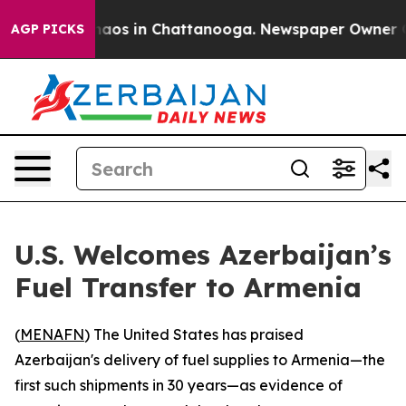
Collapse
Chaos in Chattanooga. Newspaper Owner Calls
AGP PICKS
U.S. Welcomes Azerbaijan’s
Fuel Transfer to Armenia
(
MENAFN
) The United States has praised
Azerbaijan's delivery of fuel supplies to Armenia—the
first such shipments in 30 years—as evidence of