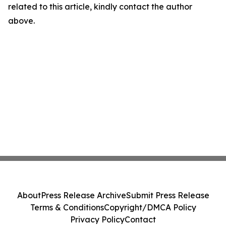
related to this article, kindly contact the author
above.
About
Press Release Archive
Submit Press Release
Terms & Conditions
Copyright/DMCA Policy
Privacy Policy
Contact