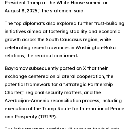
President Trump at the White House summit on
August 8, 2025," the statement said.
The top diplomats also explored further trust-building
initiatives aimed at fostering stability and economic
growth across the South Caucasus region, while
celebrating recent advances in Washington-Baku
relations, the readout confirmed.
Bayramov subsequently posted on X that their
exchange centered on bilateral cooperation, the
potential framework for a "Strategic Partnership
Charter," regional security matters, and the
Azerbaijan-Armenia reconciliation process, including
execution of the Trump Route for International Peace
and Prosperity (TRIPP).