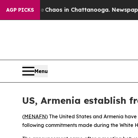
al Collapse
Chaos in Chattanooga. Newspaper Own
AGP PICKS
Menu
US, Armenia establish fr
(
MENAFN
) The United States and Armenia have 
following commitments made during the White 