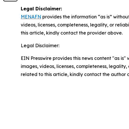
Legal Disclaimer:
MENAFN
provides the information “as is” without
videos, licenses, completeness, legality, or reliab
this article, kindly contact the provider above.
Legal Disclaimer:
EIN Presswire provides this news content "as is" 
images, videos, licenses, completeness, legality, o
related to this article, kindly contact the author