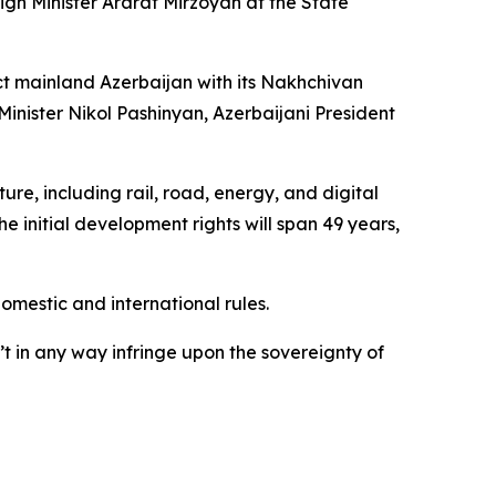
n Minister Ararat Mirzoyan at the State
ct mainland Azerbaijan with its Nakhchivan
nister Nikol Pashinyan, Azerbaijani President
re, including rail, road, energy, and digital
he initial development rights will span 49 years,
domestic and international rules.
t in any way infringe upon the sovereignty of