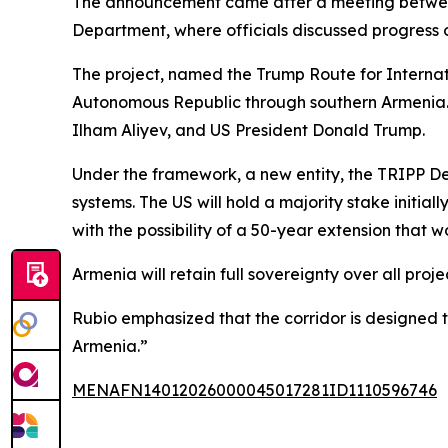
The announcement came after a meeting between
Department, where officials discussed progress 
The project, named the Trump Route for Internat
Autonomous Republic through southern Armenia. 
Ilham Aliyev, and US President Donald Trump.
Under the framework, a new entity, the TRIPP Dev
systems. The US will hold a majority stake initial
with the possibility of a 50-year extension that 
Armenia will retain full sovereignty over all proj
Rubio emphasized that the corridor is designed t
Armenia.”
MENAFN14012026000045017281ID1110596746