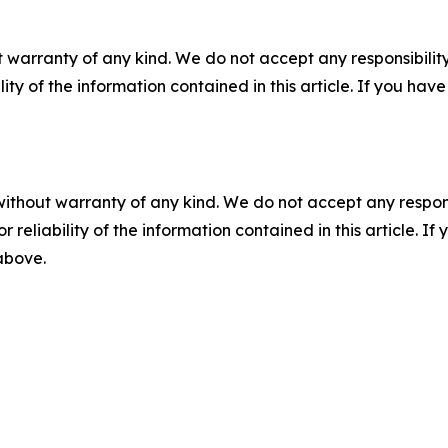
 warranty of any kind. We do not accept any responsibility 
ility of the information contained in this article. If you ha
without warranty of any kind. We do not accept any responsib
r reliability of the information contained in this article. I
 above.