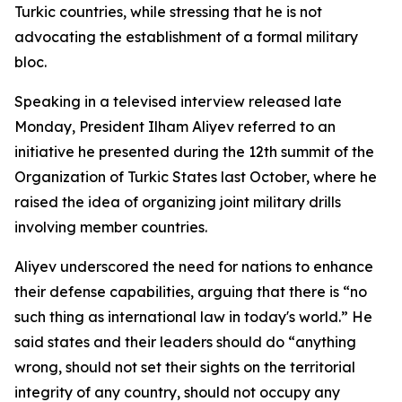
Turkic countries, while stressing that he is not
advocating the establishment of a formal military
bloc.
Speaking in a televised interview released late
Monday, President Ilham Aliyev referred to an
initiative he presented during the 12th summit of the
Organization of Turkic States last October, where he
raised the idea of organizing joint military drills
involving member countries.
Aliyev underscored the need for nations to enhance
their defense capabilities, arguing that there is “no
such thing as international law in today's world.” He
said states and their leaders should do “anything
wrong, should not set their sights on the territorial
integrity of any country, should not occupy any