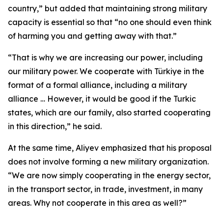
country,” but added that maintaining strong military
capacity is essential so that “no one should even think
of harming you and getting away with that.”
“That is why we are increasing our power, including
our military power. We cooperate with Türkiye in the
format of a formal alliance, including a military
alliance … However, it would be good if the Turkic
states, which are our family, also started cooperating
in this direction,” he said.
At the same time, Aliyev emphasized that his proposal
does not involve forming a new military organization.
“We are now simply cooperating in the energy sector,
in the transport sector, in trade, investment, in many
areas. Why not cooperate in this area as well?”