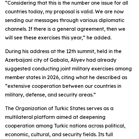
“Considering that this is the number one issue for all
countries today, my proposal is valid. We are now
sending our messages through various diplomatic
channels. If there is a general agreement, then we
will see these exercises this year,” he added.
During his address at the 12th summit, held in the
Azerbaijani city of Gabala, Aliyev had already
suggested conducting joint military exercises among
member states in 2026, citing what he described as
“extensive cooperation between our countries in
military, defense, and security areas.”
The Organization of Turkic States serves as a
multilateral platform aimed at deepening
cooperation among Turkic nations across political,
economic, cultural, and security fields. Its full