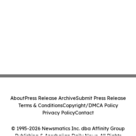
About
Press Release Archive
Submit Press Release
Terms & Conditions
Copyright/DMCA Policy
Privacy Policy
Contact
© 1995-2026 Newsmatics Inc. dba Affinity Group
Publishing & Azerbaijan Daily News. All Rights