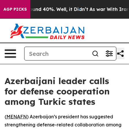
loor Around 40%. Well, it Didn’t
As war With Iran Dr
AGP PICKS
Azerbaijani leader calls
for defense cooperation
among Turkic states
(
MENAFN
) Azerbaijan’s president has suggested
strengthening defense-related collaboration among