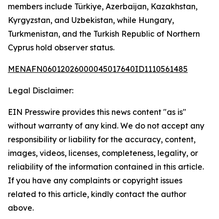
members include Türkiye, Azerbaijan, Kazakhstan,
Kyrgyzstan, and Uzbekistan, while Hungary,
Turkmenistan, and the Turkish Republic of Northern
Cyprus hold observer status.
MENAFN06012026000045017640ID1110561485
Legal Disclaimer:
EIN Presswire provides this news content "as is"
without warranty of any kind. We do not accept any
responsibility or liability for the accuracy, content,
images, videos, licenses, completeness, legality, or
reliability of the information contained in this article.
If you have any complaints or copyright issues
related to this article, kindly contact the author
above.