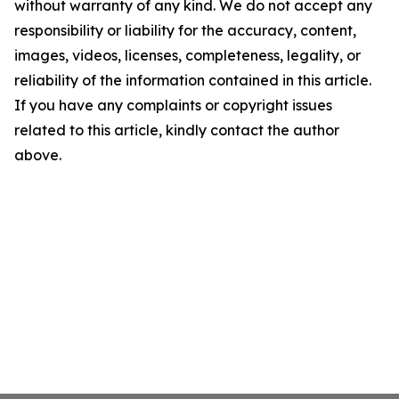
without warranty of any kind. We do not accept any
responsibility or liability for the accuracy, content,
images, videos, licenses, completeness, legality, or
reliability of the information contained in this article.
If you have any complaints or copyright issues
related to this article, kindly contact the author
above.