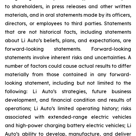
to shareholders, in press releases and other written
materials, and in oral statements made by its officers,
directors, or employees to third parties. Statements
that are not historical facts, including statements
about Li Auto’s beliefs, plans, and expectations, are
forward-looking statements. Forward-looking
statements involve inherent risks and uncertainties. A
number of factors could cause actual results to differ
materially from those contained in any forward-
looking statement, including but not limited to the
following: Li Auto’s strategies, future business
development, and financial condition and results of
operations; Li Auto’s limited operating history; risks
associated with extended-range electric vehicles
and high-power charging battery electric vehicles; Li
Auto’s ability to develop, manufacture, and deliver