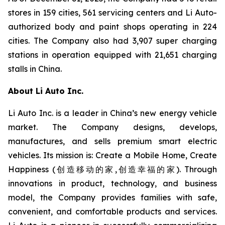
stores in 159 cities, 561 servicing centers and Li Auto-
authorized body and paint shops operating in 224
cities. The Company also had 3,907 super charging
stations in operation equipped with 21,651 charging
stalls in China.
About Li Auto Inc.
Li Auto Inc. is a leader in China’s new energy vehicle
market. The Company designs, develops,
manufactures, and sells premium smart electric
vehicles. Its mission is: Create a Mobile Home, Create
Happiness (创造移动的家,创造幸福的家). Through
innovations in product, technology, and business
model, the Company provides families with safe,
convenient, and comfortable products and services.