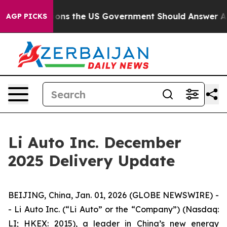
ve Questions the US Government Should Answer About 
AGP PICKS
Li Auto Inc. December
2025 Delivery Update
BEIJING, China, Jan. 01, 2026 (GLOBE NEWSWIRE) -
- Li Auto Inc. (“Li Auto” or the “Company”) (Nasdaq:
LI; HKEX: 2015), a leader in China’s new energy