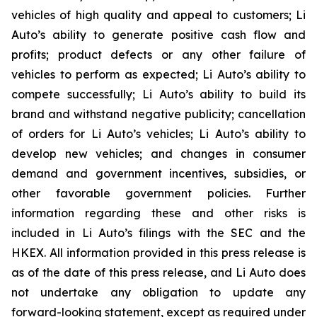
vehicles of high quality and appeal to customers; Li
Auto’s ability to generate positive cash flow and
profits; product defects or any other failure of
vehicles to perform as expected; Li Auto’s ability to
compete successfully; Li Auto’s ability to build its
brand and withstand negative publicity; cancellation
of orders for Li Auto’s vehicles; Li Auto’s ability to
develop new vehicles; and changes in consumer
demand and government incentives, subsidies, or
other favorable government policies. Further
information regarding these and other risks is
included in Li Auto’s filings with the SEC and the
HKEX. All information provided in this press release is
as of the date of this press release, and Li Auto does
not undertake any obligation to update any
forward-looking statement, except as required under