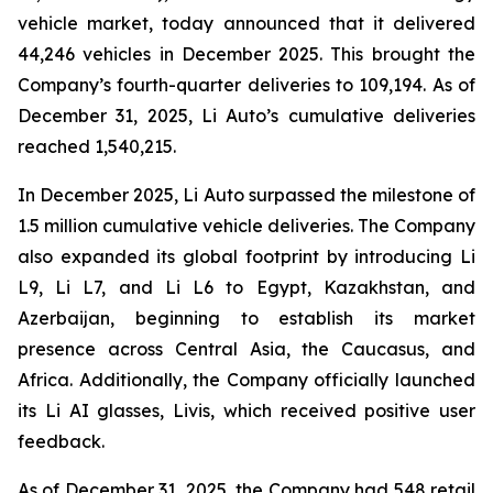
vehicle market, today announced that it delivered
44,246 vehicles in December 2025. This brought the
Company’s fourth-quarter deliveries to 109,194. As of
December 31, 2025, Li Auto’s cumulative deliveries
reached 1,540,215.
In December 2025, Li Auto surpassed the milestone of
1.5 million cumulative vehicle deliveries. The Company
also expanded its global footprint by introducing Li
L9, Li L7, and Li L6 to Egypt, Kazakhstan, and
Azerbaijan, beginning to establish its market
presence across Central Asia, the Caucasus, and
Africa. Additionally, the Company officially launched
its Li AI glasses, Livis, which received positive user
feedback.
As of December 31, 2025, the Company had 548 retail