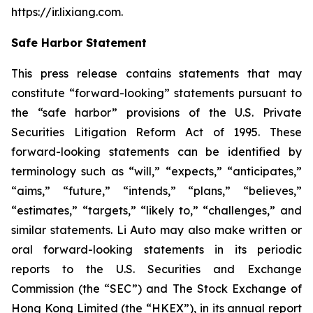
https://ir.lixiang.com
.
Safe Harbor Statement
This press release contains statements that may
constitute “forward-looking” statements pursuant to
the “safe harbor” provisions of the U.S. Private
Securities Litigation Reform Act of 1995. These
forward-looking statements can be identified by
terminology such as “will,” “expects,” “anticipates,”
“aims,” “future,” “intends,” “plans,” “believes,”
“estimates,” “targets,” “likely to,” “challenges,” and
similar statements. Li Auto may also make written or
oral forward-looking statements in its periodic
reports to the U.S. Securities and Exchange
Commission (the “SEC”) and The Stock Exchange of
Hong Kong Limited (the “HKEX”), in its annual report