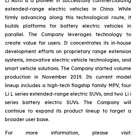
Li Auto is a pioneer in successfully commercializing
extended-range electric vehicles in China. While
firmly advancing along this technological route, it
builds platforms for battery electric vehicles in
parallel. The Company leverages technology to
create value for users. It concentrates its in-house
development efforts on proprietary range extension
systems, innovative electric vehicle technologies, and
smart vehicle solutions. The Company started volume
production in November 2019. Its current model
lineup includes a high-tech flagship family MPV, four
Li L series extended-range electric SUVs, and two Li i
series battery electric SUVs. The Company will
continue to expand its product lineup to target a
broader user base.
For more information, please visit: