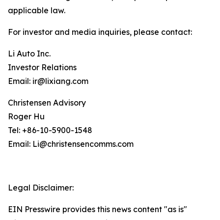
applicable law.
For investor and media inquiries, please contact:
Li Auto Inc.
Investor Relations
Email: ir@lixiang.com
Christensen Advisory
Roger Hu
Tel: +86-10-5900-1548
Email: Li@christensencomms.com
Legal Disclaimer:
EIN Presswire provides this news content "as is"